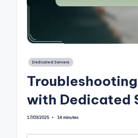
Posted
Dedicated Servers
in
Troubleshootin
with Dedicated 
17/03/2025
14 minutes