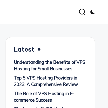
Latest
Understanding the Benefits of VPS
Hosting for Small Businesses
Top 5 VPS Hosting Providers in
2023: A Comprehensive Review
The Role of VPS Hosting in E-
commerce Success