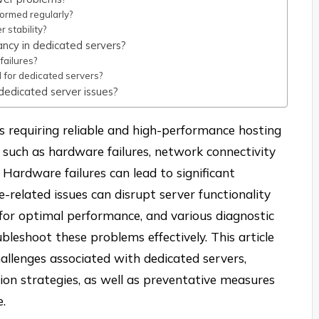
ormed regularly?
 stability?
ncy in dedicated servers?
ailures?
for dedicated servers?
 dedicated server issues?
es requiring reliable and high-performance hosting
 such as hardware failures, network connectivity
 Hardware failures can lead to significant
-related issues can disrupt server functionality
l for optimal performance, and various diagnostic
ubleshoot these problems effectively. This article
allenges associated with dedicated servers,
ution strategies, as well as preventative measures
e.