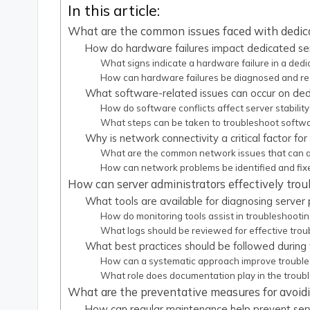
In this article:
What are the common issues faced with dedic
How do hardware failures impact dedicated se
What signs indicate a hardware failure in a dedi
How can hardware failures be diagnosed and re
What software-related issues can occur on ded
How do software conflicts affect server stability
What steps can be taken to troubleshoot softwa
Why is network connectivity a critical factor fo
What are the common network issues that can a
How can network problems be identified and fix
How can server administrators effectively tro
What tools are available for diagnosing server
How do monitoring tools assist in troubleshooti
What logs should be reviewed for effective trou
What best practices should be followed during
How can a systematic approach improve troubles
What role does documentation play in the troub
What are the preventative measures for avoidi
How can regular maintenance help prevent ser