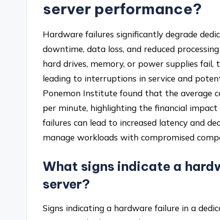
server performance?
Hardware failures significantly degrade ded
downtime, data loss, and reduced processing
hard drives, memory, or power supplies fail,
leading to interruptions in service and potent
Ponemon Institute found that the average c
per minute, highlighting the financial impact
failures can lead to increased latency and de
manage workloads with compromised comp
What signs indicate a hardw
server?
Signs indicating a hardware failure in a dedi