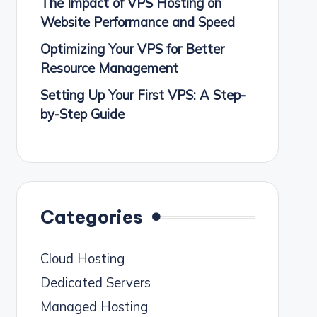
The Impact of VPS Hosting on
Website Performance and Speed
Optimizing Your VPS for Better
Resource Management
Setting Up Your First VPS: A Step-
by-Step Guide
Categories
Cloud Hosting
Dedicated Servers
Managed Hosting