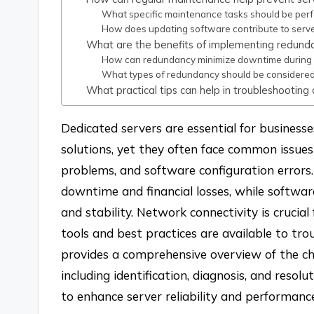
What specific maintenance tasks should be perf
How does updating software contribute to server
What are the benefits of implementing redunda
How can redundancy minimize downtime during f
What types of redundancy should be considered 
What practical tips can help in troubleshooting
Dedicated servers are essential for business
solutions, yet they often face common issues
problems, and software configuration errors.
downtime and financial losses, while software
and stability. Network connectivity is crucia
tools and best practices are available to tro
provides a comprehensive overview of the ch
including identification, diagnosis, and resol
to enhance server reliability and performanc