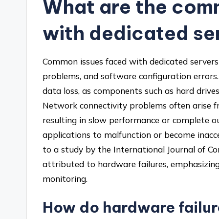
What are the com
with dedicated se
Common issues faced with dedicated servers 
problems, and software configuration errors
data loss, as components such as hard drives
Network connectivity problems often arise f
resulting in slow performance or complete o
applications to malfunction or become inacce
to a study by the International Journal of 
attributed to hardware failures, emphasizin
monitoring.
How do hardware failu