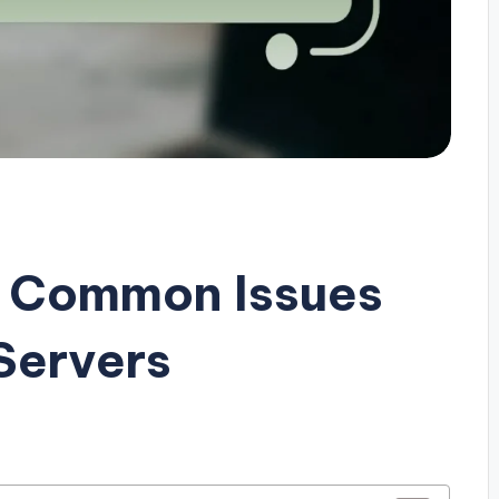
g Common Issues
Servers