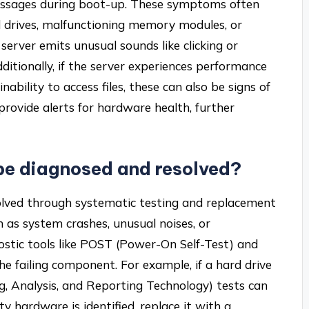
essages during boot-up. These symptoms often
rd drives, malfunctioning memory modules, or
server emits unusual sounds like clicking or
Additionally, if the server experiences performance
ability to access files, these can also be signs of
rovide alerts for hardware health, further
be diagnosed and resolved?
olved through systematic testing and replacement
 as system crashes, unusual noises, or
ostic tools like POST (Power-On Self-Test) and
e failing component. For example, if a hard drive
g, Analysis, and Reporting Technology) tests can
ty hardware is identified, replace it with a