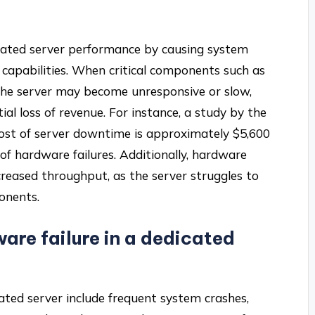
icated server performance by causing system
 capabilities. When critical components such as
 the server may become unresponsive or slow,
ial loss of revenue. For instance, a study by the
ost of server downtime is approximately $5,600
 of hardware failures. Additionally, hardware
creased throughput, as the server struggles to
onents.
are failure in a dedicated
cated server include frequent system crashes,