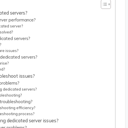
ated servers?
rver performance?
cated server?
solved?
icated servers?
?
re issues?
r dedicated servers?
rise?
ed?
ubleshoot issues?
 problems?
ng dedicated servers?
bleshooting?
 troubleshooting?
hooting efficiency?
leshooting process?
ng dedicated server issues?
ver problems?