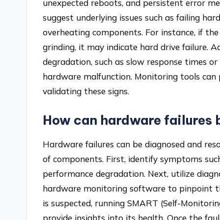
unexpected reboots, and persistent error m
suggest underlying issues such as failing ha
overheating components. For instance, if the 
grinding, it may indicate hard drive failure. 
degradation, such as slow response times or in
hardware malfunction. Monitoring tools can p
validating these signs.
How can hardware failures 
Hardware failures can be diagnosed and res
of components. First, identify symptoms such
performance degradation. Next, utilize diagn
hardware monitoring software to pinpoint th
is suspected, running SMART (Self-Monitorin
provide insights into its health. Once the faul