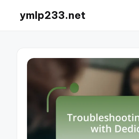
ymlp233.net