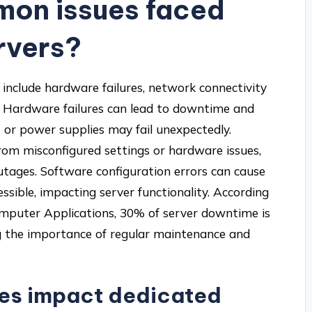
mon issues faced
rvers?
include hardware failures, network connectivity
. Hardware failures can lead to downtime and
 or power supplies may fail unexpectedly.
rom misconfigured settings or hardware issues,
utages. Software configuration errors can cause
ssible, impacting server functionality. According
Computer Applications, 30% of server downtime is
g the importance of regular maintenance and
res impact dedicated