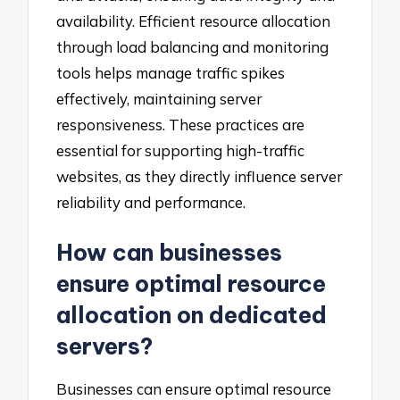
availability. Efficient resource allocation
through load balancing and monitoring
tools helps manage traffic spikes
effectively, maintaining server
responsiveness. These practices are
essential for supporting high-traffic
websites, as they directly influence server
reliability and performance.
How can businesses
ensure optimal resource
allocation on dedicated
servers?
Businesses can ensure optimal resource