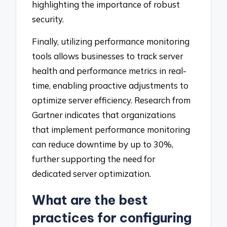
highlighting the importance of robust
security.
Finally, utilizing performance monitoring
tools allows businesses to track server
health and performance metrics in real-
time, enabling proactive adjustments to
optimize server efficiency. Research from
Gartner indicates that organizations
that implement performance monitoring
can reduce downtime by up to 30%,
further supporting the need for
dedicated server optimization.
What are the best
practices for configuring