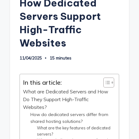
How Dedicated
Servers Support
High-Traffic
Websites
11/04/2025
15 minutes
In this article:
What are Dedicated Servers and How
Do They Support High-Traffic
Websites?
How do dedicated servers differ from
shared hosting solutions?
What are the key features of dedicated
servers?