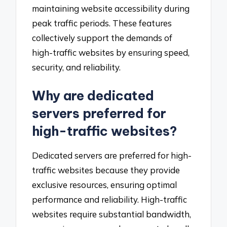
maintaining website accessibility during
peak traffic periods. These features
collectively support the demands of
high-traffic websites by ensuring speed,
security, and reliability.
Why are dedicated
servers preferred for
high-traffic websites?
Dedicated servers are preferred for high-
traffic websites because they provide
exclusive resources, ensuring optimal
performance and reliability. High-traffic
websites require substantial bandwidth,