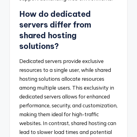
How do dedicated
servers differ from
shared hosting
solutions?
Dedicated servers provide exclusive
resources to a single user, while shared
hosting solutions allocate resources
among multiple users. This exclusivity in
dedicated servers allows for enhanced
performance, security, and customization,
making them ideal for high-traffic
websites. In contrast, shared hosting can
lead to slower load times and potential