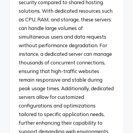
security compared to shared hosting
solutions. With dedicated resources such
as CPU, RAM, and storage, these servers
can handle large volumes of
simultaneous users and data requests
without performance degradation. For
instance, a dedicated server can manage
thousands of concurrent connections,
ensuring that high-traffic websites
remain responsive and stable during
peak usage times. Additionally, dedicated
servers allow for customized
configurations and optimizations
tailored to specific application needs,
further enhancing their capability to
support demanding web environments.