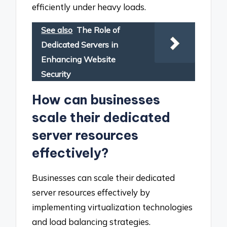
efficiently under heavy loads.
See also
The Role of
Dedicated Servers in
Enhancing Website
Security
How can businesses
scale their dedicated
server resources
effectively?
Businesses can scale their dedicated
server resources effectively by
implementing virtualization technologies
and load balancing strategies.