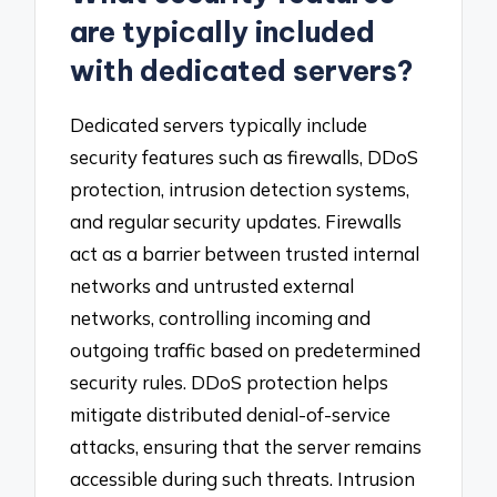
are typically included
with dedicated servers?
Dedicated servers typically include
security features such as firewalls, DDoS
protection, intrusion detection systems,
and regular security updates. Firewalls
act as a barrier between trusted internal
networks and untrusted external
networks, controlling incoming and
outgoing traffic based on predetermined
security rules. DDoS protection helps
mitigate distributed denial-of-service
attacks, ensuring that the server remains
accessible during such threats. Intrusion