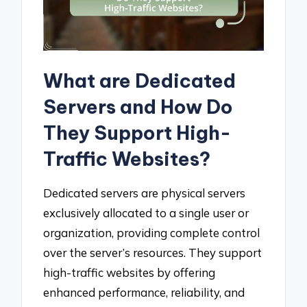
What are Dedicated
Servers and How Do
They Support High-
Traffic Websites?
Dedicated servers are physical servers
exclusively allocated to a single user or
organization, providing complete control
over the server’s resources. They support
high-traffic websites by offering
enhanced performance, reliability, and