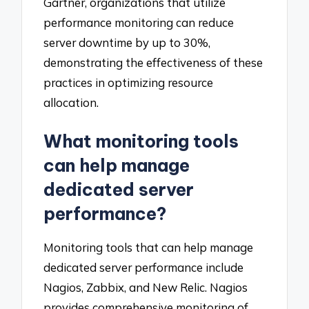
Gartner, organizations that utilize
performance monitoring can reduce
server downtime by up to 30%,
demonstrating the effectiveness of these
practices in optimizing resource
allocation.
What monitoring tools
can help manage
dedicated server
performance?
Monitoring tools that can help manage
dedicated server performance include
Nagios, Zabbix, and New Relic. Nagios
provides comprehensive monitoring of