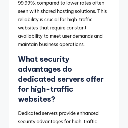
99.99%, compared to lower rates often
seen with shared hosting solutions. This
reliability is crucial for high-traffic
websites that require constant
availability to meet user demands and
maintain business operations.
What security
advantages do
dedicated servers offer
for high-traffic
websites?
Dedicated servers provide enhanced
security advantages for high-traffic