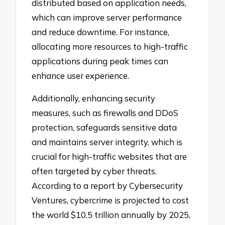
distributed based on application needs,
which can improve server performance
and reduce downtime. For instance,
allocating more resources to high-traffic
applications during peak times can
enhance user experience.
Additionally, enhancing security
measures, such as firewalls and DDoS
protection, safeguards sensitive data
and maintains server integrity, which is
crucial for high-traffic websites that are
often targeted by cyber threats.
According to a report by Cybersecurity
Ventures, cybercrime is projected to cost
the world $10.5 trillion annually by 2025,