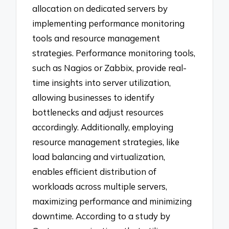
allocation on dedicated servers by
implementing performance monitoring
tools and resource management
strategies. Performance monitoring tools,
such as Nagios or Zabbix, provide real-
time insights into server utilization,
allowing businesses to identify
bottlenecks and adjust resources
accordingly. Additionally, employing
resource management strategies, like
load balancing and virtualization,
enables efficient distribution of
workloads across multiple servers,
maximizing performance and minimizing
downtime. According to a study by