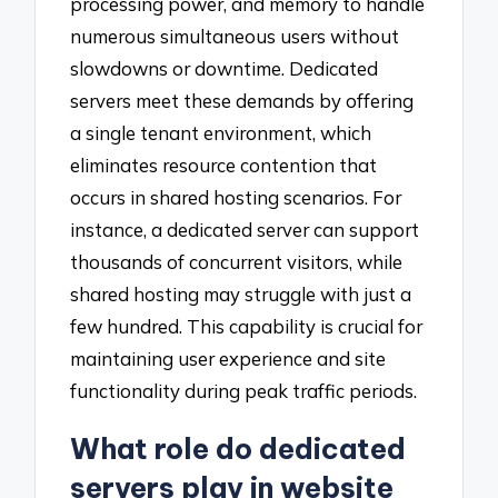
processing power, and memory to handle
numerous simultaneous users without
slowdowns or downtime. Dedicated
servers meet these demands by offering
a single tenant environment, which
eliminates resource contention that
occurs in shared hosting scenarios. For
instance, a dedicated server can support
thousands of concurrent visitors, while
shared hosting may struggle with just a
few hundred. This capability is crucial for
maintaining user experience and site
functionality during peak traffic periods.
What role do dedicated
servers play in website