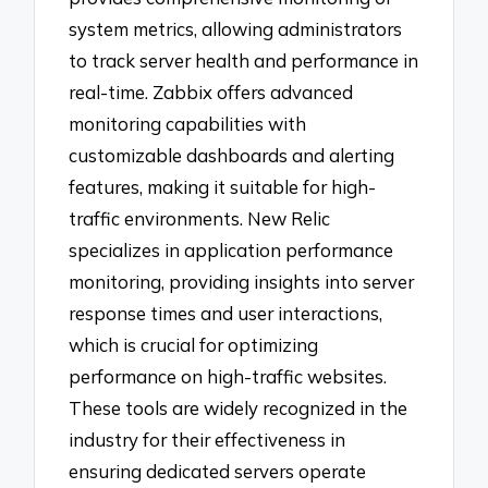
system metrics, allowing administrators
to track server health and performance in
real-time. Zabbix offers advanced
monitoring capabilities with
customizable dashboards and alerting
features, making it suitable for high-
traffic environments. New Relic
specializes in application performance
monitoring, providing insights into server
response times and user interactions,
which is crucial for optimizing
performance on high-traffic websites.
These tools are widely recognized in the
industry for their effectiveness in
ensuring dedicated servers operate