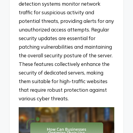
detection systems monitor network
traffic for suspicious activity and
potential threats, providing alerts for any
unauthorized access attempts. Regular
security updates are essential for
patching vulnerabilities and maintaining
the overall security posture of the server.
These features collectively enhance the
security of dedicated servers, making
them suitable for high-traffic websites
that require robust protection against
various cyber threats.