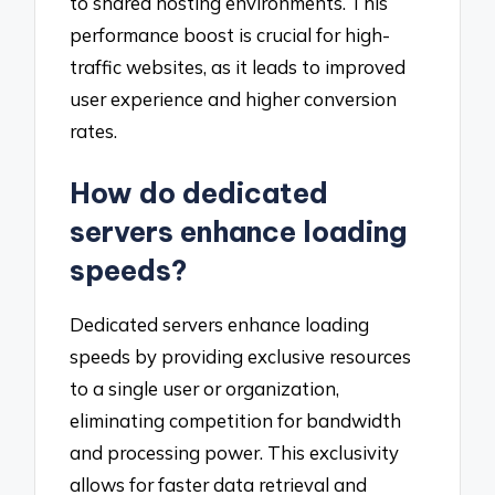
to shared hosting environments. This
performance boost is crucial for high-
traffic websites, as it leads to improved
user experience and higher conversion
rates.
How do dedicated
servers enhance loading
speeds?
Dedicated servers enhance loading
speeds by providing exclusive resources
to a single user or organization,
eliminating competition for bandwidth
and processing power. This exclusivity
allows for faster data retrieval and