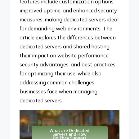
features include customization options,
improved uptime, and enhanced security
measures, making dedicated servers ideal
for demanding web environments. The
article explores the differences between
dedicated servers and shared hosting,
their impact on website performance,
security advantages, and best practices
for optimizing their use, while also
addressing common challenges
businesses face when managing
dedicated servers.