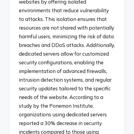
websites by offering isolated
environments that reduce vulnerability
to attacks. This isolation ensures that
resources are not shared with potentially
harmful users, minimizing the risk of data
breaches and DDoS attacks. Additionally,
dedicated servers allow for customized
security configurations, enabling the
implementation of advanced firewalls,
intrusion detection systems, and regular
security updates tailored to the specific
needs of the website. According to a
study by the Ponemon Institute,
organizations using dedicated servers
reported a 30% decrease in security
incidents compared to those using