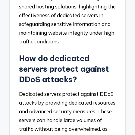
shared hosting solutions, highlighting the
effectiveness of dedicated servers in
safeguarding sensitive information and
maintaining website integrity under high
traffic conditions.
How do dedicated
servers protect against
DDoS attacks?
Dedicated servers protect against DDoS
attacks by providing dedicated resources
and advanced security measures. These
servers can handle large volumes of
traffic without being overwhelmed, as