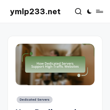
ymlp233.net
Posted
Dedicated Servers
in