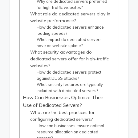
Why are dedicated servers preferred
for high-traffic websites?
What role do dedicated servers play in
website performance?
How do dedicated servers enhance
loading speeds?
What impact do dedicated servers
have on website uptime?
What security advantages do
dedicated servers offer for high-traffic
websites?
How do dedicated servers protect
against DDoS attacks?
What security features are typically
included with dedicated servers?
How Can Businesses Optimize Their
Use of Dedicated Servers?
What are the best practices for
configuring dedicated servers?
How can businesses ensure optimal
resource allocation on dedicated