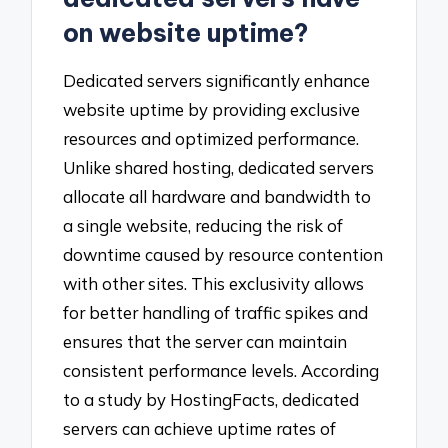
on website uptime?
Dedicated servers significantly enhance
website uptime by providing exclusive
resources and optimized performance.
Unlike shared hosting, dedicated servers
allocate all hardware and bandwidth to
a single website, reducing the risk of
downtime caused by resource contention
with other sites. This exclusivity allows
for better handling of traffic spikes and
ensures that the server can maintain
consistent performance levels. According
to a study by HostingFacts, dedicated
servers can achieve uptime rates of