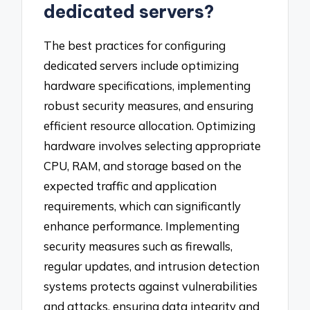
dedicated servers?
The best practices for configuring
dedicated servers include optimizing
hardware specifications, implementing
robust security measures, and ensuring
efficient resource allocation. Optimizing
hardware involves selecting appropriate
CPU, RAM, and storage based on the
expected traffic and application
requirements, which can significantly
enhance performance. Implementing
security measures such as firewalls,
regular updates, and intrusion detection
systems protects against vulnerabilities
and attacks, ensuring data integrity and