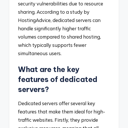
security vulnerabilities due to resource
sharing. According to a study by
HostingAdvice, dedicated servers can
handle significantly higher traffic
volumes compared to shared hosting,
which typically supports fewer
simultaneous users.
What are the key
features of dedicated
servers?
Dedicated servers offer several key
features that make them ideal for high-
traffic websites. Firstly, they provide