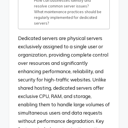
How can businesses identify and
resolve common server issues?
What maintenance practices should be
regularly implemented for dedicated
servers?
Dedicated servers are physical servers
exclusively assigned to a single user or
organization, providing complete control
over resources and significantly
enhancing performance, reliability, and
security for high-traffic websites. Unlike
shared hosting, dedicated servers offer
exclusive CPU, RAM, and storage,
enabling them to handle large volumes of
simultaneous users and data requests
without performance degradation. Key