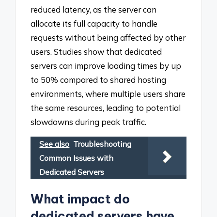
reduced latency, as the server can
allocate its full capacity to handle
requests without being affected by other
users. Studies show that dedicated
servers can improve loading times by up
to 50% compared to shared hosting
environments, where multiple users share
the same resources, leading to potential
slowdowns during peak traffic.
See also
Troubleshooting
Common Issues with
Dedicated Servers
What impact do
dedicated servers have