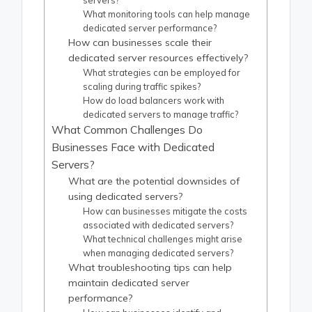
servers?
What monitoring tools can help manage
dedicated server performance?
How can businesses scale their
dedicated server resources effectively?
What strategies can be employed for
scaling during traffic spikes?
How do load balancers work with
dedicated servers to manage traffic?
What Common Challenges Do
Businesses Face with Dedicated
Servers?
What are the potential downsides of
using dedicated servers?
How can businesses mitigate the costs
associated with dedicated servers?
What technical challenges might arise
when managing dedicated servers?
What troubleshooting tips can help
maintain dedicated server
performance?