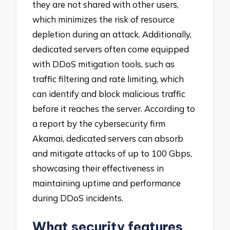
they are not shared with other users,
which minimizes the risk of resource
depletion during an attack. Additionally,
dedicated servers often come equipped
with DDoS mitigation tools, such as
traffic filtering and rate limiting, which
can identify and block malicious traffic
before it reaches the server. According to
a report by the cybersecurity firm
Akamai, dedicated servers can absorb
and mitigate attacks of up to 100 Gbps,
showcasing their effectiveness in
maintaining uptime and performance
during DDoS incidents.
What security features