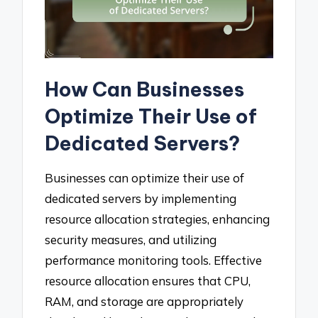
How Can Businesses
Optimize Their Use of
Dedicated Servers?
Businesses can optimize their use of
dedicated servers by implementing
resource allocation strategies, enhancing
security measures, and utilizing
performance monitoring tools. Effective
resource allocation ensures that CPU,
RAM, and storage are appropriately