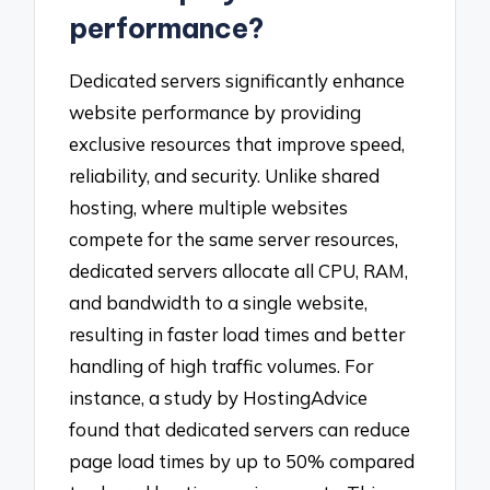
performance?
Dedicated servers significantly enhance
website performance by providing
exclusive resources that improve speed,
reliability, and security. Unlike shared
hosting, where multiple websites
compete for the same server resources,
dedicated servers allocate all CPU, RAM,
and bandwidth to a single website,
resulting in faster load times and better
handling of high traffic volumes. For
instance, a study by HostingAdvice
found that dedicated servers can reduce
page load times by up to 50% compared