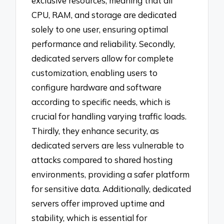
exclusive resources, meaning that all
CPU, RAM, and storage are dedicated
solely to one user, ensuring optimal
performance and reliability. Secondly,
dedicated servers allow for complete
customization, enabling users to
configure hardware and software
according to specific needs, which is
crucial for handling varying traffic loads.
Thirdly, they enhance security, as
dedicated servers are less vulnerable to
attacks compared to shared hosting
environments, providing a safer platform
for sensitive data. Additionally, dedicated
servers offer improved uptime and
stability, which is essential for