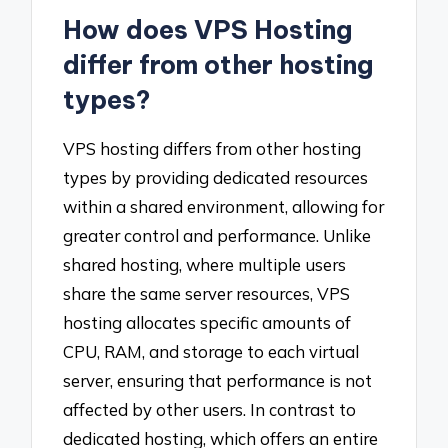
How does VPS Hosting
differ from other hosting
types?
VPS hosting differs from other hosting
types by providing dedicated resources
within a shared environment, allowing for
greater control and performance. Unlike
shared hosting, where multiple users
share the same server resources, VPS
hosting allocates specific amounts of
CPU, RAM, and storage to each virtual
server, ensuring that performance is not
affected by other users. In contrast to
dedicated hosting, which offers an entire