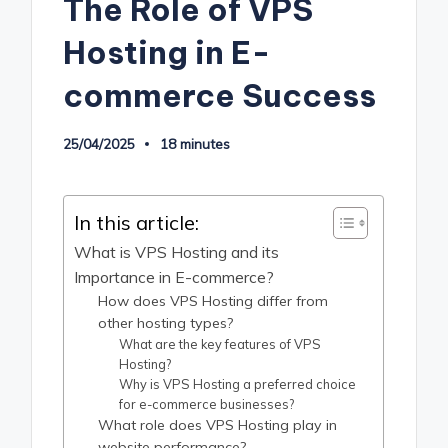
The Role of VPS
Hosting in E-
commerce Success
25/04/2025
18 minutes
In this article:
What is VPS Hosting and its
Importance in E-commerce?
How does VPS Hosting differ from
other hosting types?
What are the key features of VPS
Hosting?
Why is VPS Hosting a preferred choice
for e-commerce businesses?
What role does VPS Hosting play in
website performance?