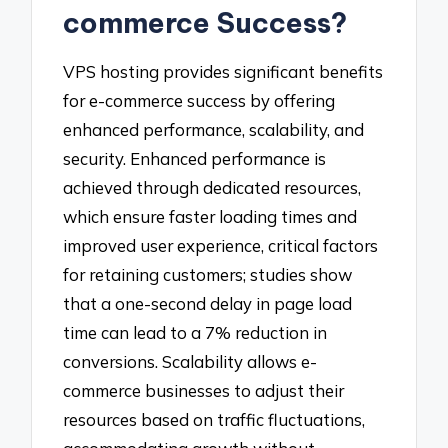
commerce Success?
VPS hosting provides significant benefits
for e-commerce success by offering
enhanced performance, scalability, and
security. Enhanced performance is
achieved through dedicated resources,
which ensure faster loading times and
improved user experience, critical factors
for retaining customers; studies show
that a one-second delay in page load
time can lead to a 7% reduction in
conversions. Scalability allows e-
commerce businesses to adjust their
resources based on traffic fluctuations,