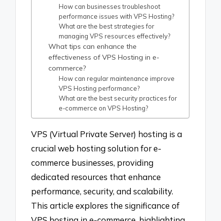
How can businesses troubleshoot
performance issues with VPS Hosting?
What are the best strategies for
managing VPS resources effectively?
What tips can enhance the
effectiveness of VPS Hosting in e-
commerce?
How can regular maintenance improve
VPS Hosting performance?
What are the best security practices for
e-commerce on VPS Hosting?
VPS (Virtual Private Server) hosting is a
crucial web hosting solution for e-
commerce businesses, providing
dedicated resources that enhance
performance, security, and scalability.
This article explores the significance of
VPS hosting in e-commerce, highlighting