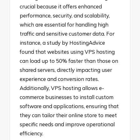
crucial because it offers enhanced
performance, security, and scalability,
which are essential for handling high
traffic and sensitive customer data. For
instance, a study by HostingAdvice
found that websites using VPS hosting
can load up to 50% faster than those on
shared servers, directly impacting user
experience and conversion rates.
Additionally, VPS hosting allows e-
commerce businesses to install custom
software and applications, ensuring that
they can tailor their online store to meet
specific needs and improve operational
efficiency.