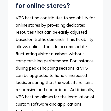
for online stores?
VPS hosting contributes to scalability for
online stores by providing dedicated
resources that can be easily adjusted
based on traffic demands. This flexibility
allows online stores to accommodate
fluctuating visitor numbers without
compromising performance. For instance,
during peak shopping seasons, a VPS
can be upgraded to handle increased
loads, ensuring that the website remains
responsive and operational. Additionally,
VPS hosting allows for the installation of
custom software and applications