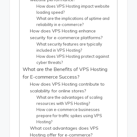
How does VPS Hosting impact website
loading speed?
What are the implications of uptime and
reliability in e-commerce?
How does VPS Hosting enhance
security for e-commerce platforms?
What security features are typically
included in VPS Hosting?
How does VPS Hosting protect against
cyber threats?
What are the Benefits of VPS Hosting
for E-commerce Success?
How does VPS Hosting contribute to
scalability for online stores?
What are the advantages of scaling
resources with VPS Hosting?
How can e-commerce businesses
prepare for traffic spikes using VPS
Hosting?
What cost advantages does VPS
Hosting offer for e-commerce?