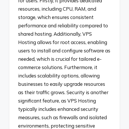
for users. Firstly, it provides dedicated
resources, including CPU, RAM, and
storage, which ensures consistent
performance and reliability compared to
shared hosting. Additionally, VPS
Hosting allows for root access, enabling
users to install and configure software as
needed, which is crucial for tailored e-
commerce solutions. Furthermore, it
includes scalability options, allowing
businesses to easily upgrade resources
as their traffic grows. Security is another
significant feature, as VPS Hosting
typically includes enhanced security
measures, such as firewalls and isolated
environments, protecting sensitive