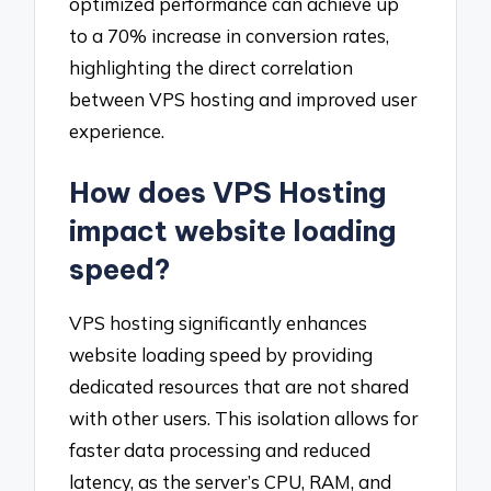
optimized performance can achieve up
to a 70% increase in conversion rates,
highlighting the direct correlation
between VPS hosting and improved user
experience.
How does VPS Hosting
impact website loading
speed?
VPS hosting significantly enhances
website loading speed by providing
dedicated resources that are not shared
with other users. This isolation allows for
faster data processing and reduced
latency, as the server’s CPU, RAM, and