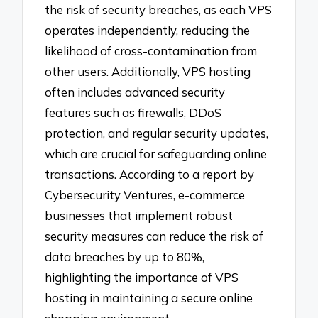
the risk of security breaches, as each VPS
operates independently, reducing the
likelihood of cross-contamination from
other users. Additionally, VPS hosting
often includes advanced security
features such as firewalls, DDoS
protection, and regular security updates,
which are crucial for safeguarding online
transactions. According to a report by
Cybersecurity Ventures, e-commerce
businesses that implement robust
security measures can reduce the risk of
data breaches by up to 80%,
highlighting the importance of VPS
hosting in maintaining a secure online