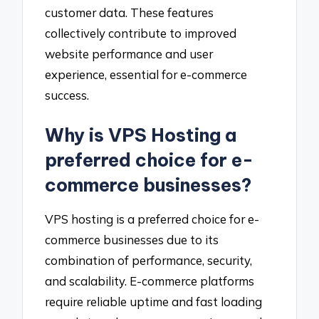
customer data. These features
collectively contribute to improved
website performance and user
experience, essential for e-commerce
success.
Why is VPS Hosting a
preferred choice for e-
commerce businesses?
VPS hosting is a preferred choice for e-
commerce businesses due to its
combination of performance, security,
and scalability. E-commerce platforms
require reliable uptime and fast loading