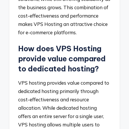
the business grows. This combination of
cost-effectiveness and performance
makes VPS Hosting an attractive choice
for e-commerce platforms.
How does VPS Hosting
provide value compared
to dedicated hosting?
VPS hosting provides value compared to
dedicated hosting primarily through
cost-effectiveness and resource
allocation. While dedicated hosting
offers an entire server for a single user,
VPS hosting allows multiple users to