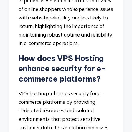
experience. Research indicates that 79%
of online shoppers who experience issues
with website reliability are less likely to
return, highlighting the importance of
maintaining robust uptime and reliability
in e-commerce operations.
How does VPS Hosting
enhance security for e-
commerce platforms?
VPS hosting enhances security for e-
commerce platforms by providing
dedicated resources and isolated
environments that protect sensitive
customer data. This isolation minimizes