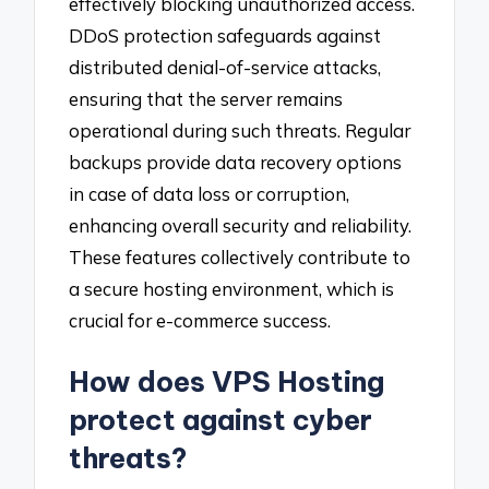
effectively blocking unauthorized access.
DDoS protection safeguards against
distributed denial-of-service attacks,
ensuring that the server remains
operational during such threats. Regular
backups provide data recovery options
in case of data loss or corruption,
enhancing overall security and reliability.
These features collectively contribute to
a secure hosting environment, which is
crucial for e-commerce success.
How does VPS Hosting
protect against cyber
threats?