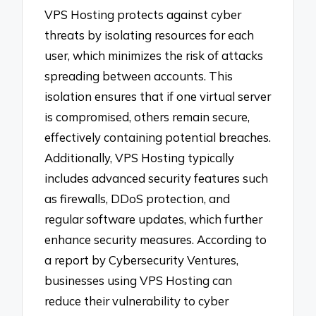
VPS Hosting protects against cyber
threats by isolating resources for each
user, which minimizes the risk of attacks
spreading between accounts. This
isolation ensures that if one virtual server
is compromised, others remain secure,
effectively containing potential breaches.
Additionally, VPS Hosting typically
includes advanced security features such
as firewalls, DDoS protection, and
regular software updates, which further
enhance security measures. According to
a report by Cybersecurity Ventures,
businesses using VPS Hosting can
reduce their vulnerability to cyber