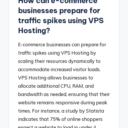
How can e-commerce
businesses prepare for
traffic spikes using VPS
Hosting?
E-commerce businesses can prepare for
traffic spikes using VPS Hosting by
scaling their resources dynamically to
accommodate increased visitor loads.
VPS Hosting allows businesses to
allocate additional CPU, RAM, and
bandwidth as needed, ensuring that their
website remains responsive during peak
times. For instance, a study by Statista
indicates that 75% of online shoppers
expect a website to load in under 4