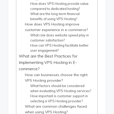
How does VPS Hosting provide value
compared to dedicated hosting?
What are the long-term financial
benefits of using VPS Hosting?
How does VPS Hosting improve
customer experience in e-commerce?
What role does website speed play in
customer satisfaction?
How can VPS Hosting facilitate better
user engagement?
What are the Best Practices for
Implementing VPS Hosting in E-
commerce?
How can businesses choose the right
VPS Hosting provider?
What factors should be considered
when evaluating VPS Hosting services?
How important is customer support in
selecting a VPS Hosting provider?
What are common challenges faced
when using VPS Hosting?