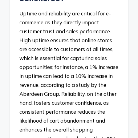
Uptime and reliability are critical for e-
commerce as they directly impact
customer trust and sales performance.
High uptime ensures that online stores
are accessible to customers at all times,
which is essential for capturing sales
opportunities; for instance, a 1% increase
in uptime can lead to a 10% increase in
revenue, according to a study by the
Aberdeen Group. Reliability, on the other
hand, fosters customer confidence, as
consistent performance reduces the
likelihood of cart abandonment and
enhances the overall shopping