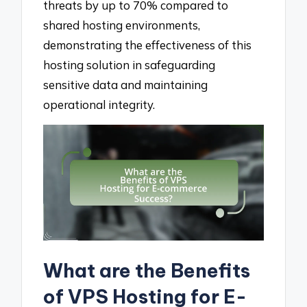
threats by up to 70% compared to
shared hosting environments,
demonstrating the effectiveness of this
hosting solution in safeguarding
sensitive data and maintaining
operational integrity.
What are the Benefits
of VPS Hosting for E-