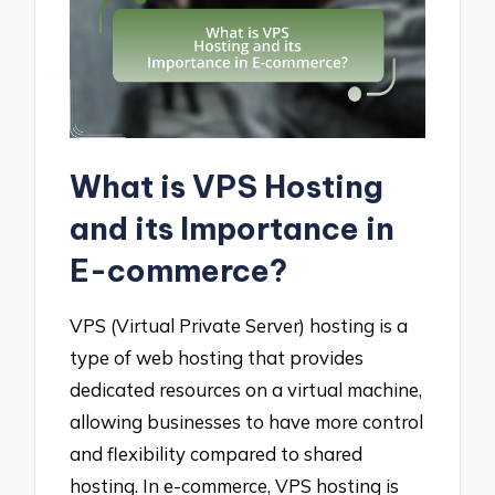
What is VPS Hosting
and its Importance in
E-commerce?
VPS (Virtual Private Server) hosting is a
type of web hosting that provides
dedicated resources on a virtual machine,
allowing businesses to have more control
and flexibility compared to shared
hosting. In e-commerce, VPS hosting is