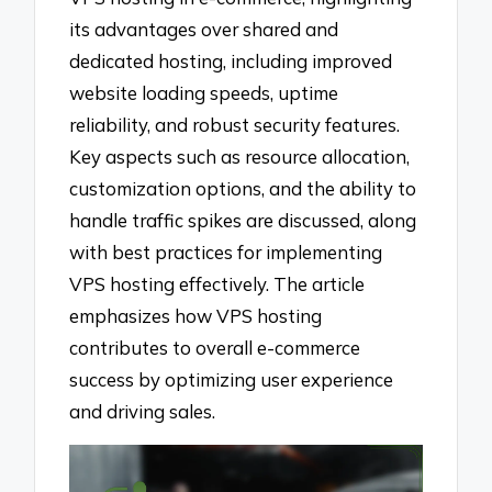
its advantages over shared and
dedicated hosting, including improved
website loading speeds, uptime
reliability, and robust security features.
Key aspects such as resource allocation,
customization options, and the ability to
handle traffic spikes are discussed, along
with best practices for implementing
VPS hosting effectively. The article
emphasizes how VPS hosting
contributes to overall e-commerce
success by optimizing user experience
and driving sales.