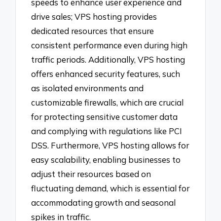
speeds to enhance user experience and
drive sales; VPS hosting provides
dedicated resources that ensure
consistent performance even during high
traffic periods. Additionally, VPS hosting
offers enhanced security features, such
as isolated environments and
customizable firewalls, which are crucial
for protecting sensitive customer data
and complying with regulations like PCI
DSS. Furthermore, VPS hosting allows for
easy scalability, enabling businesses to
adjust their resources based on
fluctuating demand, which is essential for
accommodating growth and seasonal
spikes in traffic.