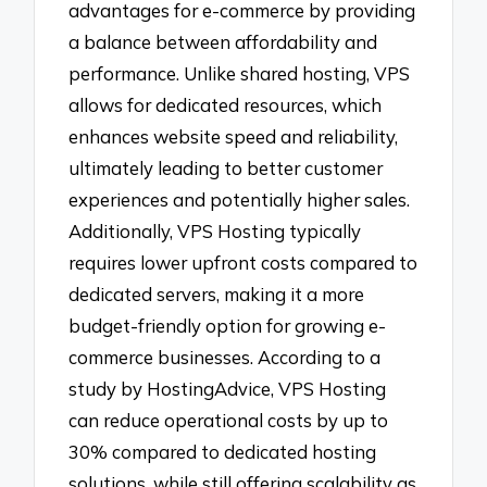
advantages for e-commerce by providing
a balance between affordability and
performance. Unlike shared hosting, VPS
allows for dedicated resources, which
enhances website speed and reliability,
ultimately leading to better customer
experiences and potentially higher sales.
Additionally, VPS Hosting typically
requires lower upfront costs compared to
dedicated servers, making it a more
budget-friendly option for growing e-
commerce businesses. According to a
study by HostingAdvice, VPS Hosting
can reduce operational costs by up to
30% compared to dedicated hosting
solutions, while still offering scalability as