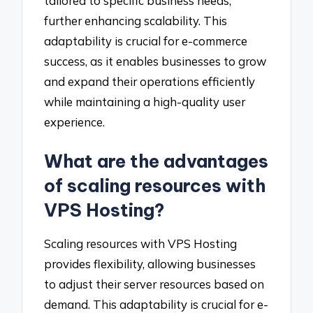
tailored to specific business needs,
further enhancing scalability. This
adaptability is crucial for e-commerce
success, as it enables businesses to grow
and expand their operations efficiently
while maintaining a high-quality user
experience.
What are the advantages
of scaling resources with
VPS Hosting?
Scaling resources with VPS Hosting
provides flexibility, allowing businesses
to adjust their server resources based on
demand. This adaptability is crucial for e-