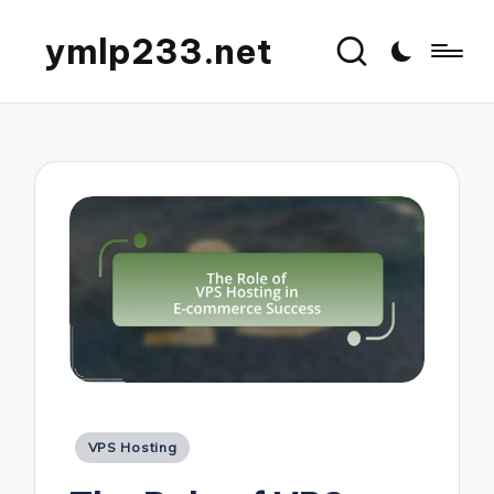
ymlp233.net
Posted
VPS Hosting
in