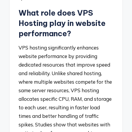
What role does VPS
Hosting play in website
performance?
VPS hosting significantly enhances
website performance by providing
dedicated resources that improve speed
and reliability. Unlike shared hosting,
where multiple websites compete for the
same server resources, VPS hosting
allocates specific CPU, RAM, and storage
to each user, resulting in faster load
times and better handling of traffic
spikes. Studies show that websites with