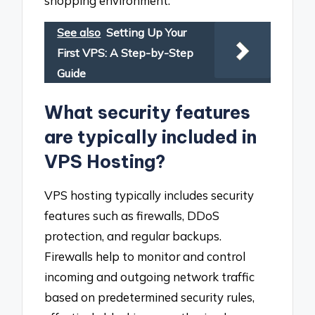
shopping environment.
See also
Setting Up Your
First VPS: A Step-by-Step
Guide
What security features
are typically included in
VPS Hosting?
VPS hosting typically includes security
features such as firewalls, DDoS
protection, and regular backups.
Firewalls help to monitor and control
incoming and outgoing network traffic
based on predetermined security rules,