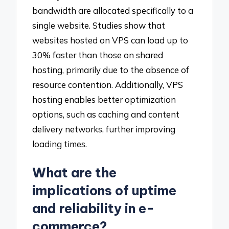
bandwidth are allocated specifically to a
single website. Studies show that
websites hosted on VPS can load up to
30% faster than those on shared
hosting, primarily due to the absence of
resource contention. Additionally, VPS
hosting enables better optimization
options, such as caching and content
delivery networks, further improving
loading times.
What are the
implications of uptime
and reliability in e-
commerce?