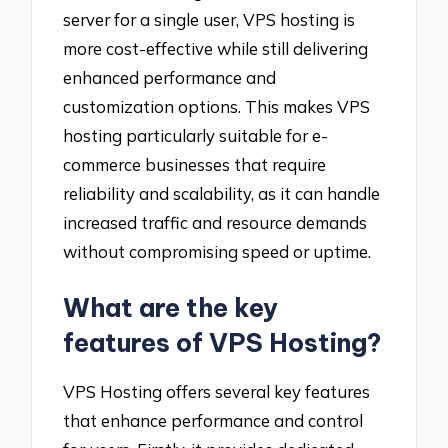
server for a single user, VPS hosting is
more cost-effective while still delivering
enhanced performance and
customization options. This makes VPS
hosting particularly suitable for e-
commerce businesses that require
reliability and scalability, as it can handle
increased traffic and resource demands
without compromising speed or uptime.
What are the key
features of VPS Hosting?
VPS Hosting offers several key features
that enhance performance and control