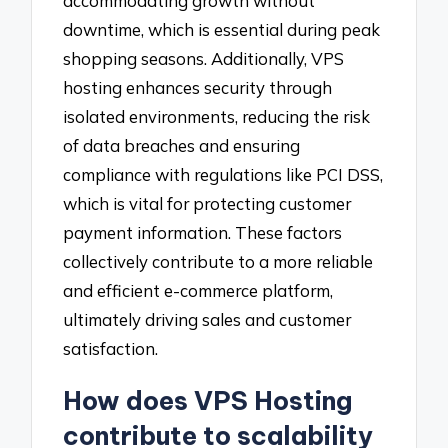
accommodating growth without
downtime, which is essential during peak
shopping seasons. Additionally, VPS
hosting enhances security through
isolated environments, reducing the risk
of data breaches and ensuring
compliance with regulations like PCI DSS,
which is vital for protecting customer
payment information. These factors
collectively contribute to a more reliable
and efficient e-commerce platform,
ultimately driving sales and customer
satisfaction.
How does VPS Hosting
contribute to scalability