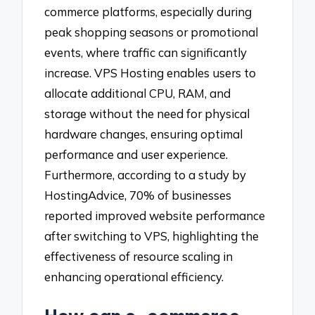
commerce platforms, especially during
peak shopping seasons or promotional
events, where traffic can significantly
increase. VPS Hosting enables users to
allocate additional CPU, RAM, and
storage without the need for physical
hardware changes, ensuring optimal
performance and user experience.
Furthermore, according to a study by
HostingAdvice, 70% of businesses
reported improved website performance
after switching to VPS, highlighting the
effectiveness of resource scaling in
enhancing operational efficiency.