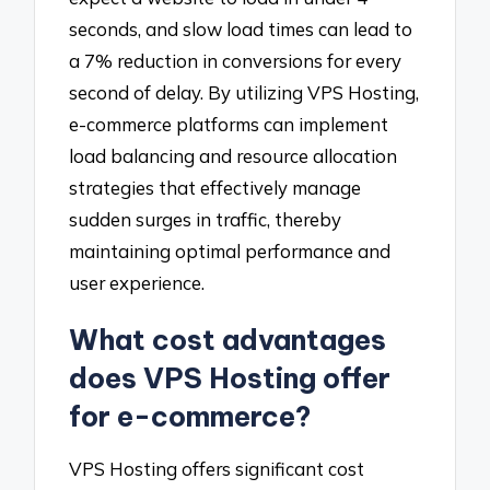
seconds, and slow load times can lead to
a 7% reduction in conversions for every
second of delay. By utilizing VPS Hosting,
e-commerce platforms can implement
load balancing and resource allocation
strategies that effectively manage
sudden surges in traffic, thereby
maintaining optimal performance and
user experience.
What cost advantages
does VPS Hosting offer
for e-commerce?
VPS Hosting offers significant cost