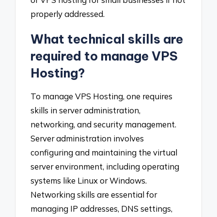
properly addressed.
What technical skills are
required to manage VPS
Hosting?
To manage VPS Hosting, one requires
skills in server administration,
networking, and security management.
Server administration involves
configuring and maintaining the virtual
server environment, including operating
systems like Linux or Windows.
Networking skills are essential for
managing IP addresses, DNS settings,