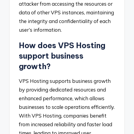
attacker from accessing the resources or
data of other VPS instances, maintaining
the integrity and confidentiality of each
user’s information.
How does VPS Hosting
support business
growth?
VPS Hosting supports business growth
by providing dedicated resources and
enhanced performance, which allows
businesses to scale operations efficiently.
With VPS Hosting, companies benefit
from increased reliability and faster load
times, leading to improved user