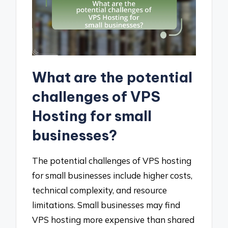
What are the potential
challenges of VPS
Hosting for small
businesses?
The potential challenges of VPS hosting
for small businesses include higher costs,
technical complexity, and resource
limitations. Small businesses may find
VPS hosting more expensive than shared