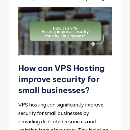
How can VPS Hosting
improve security for
small businesses?
VPS hosting can significantly improve
security for small businesses by
providing dedicated resources and
isolation from other users. This isolation