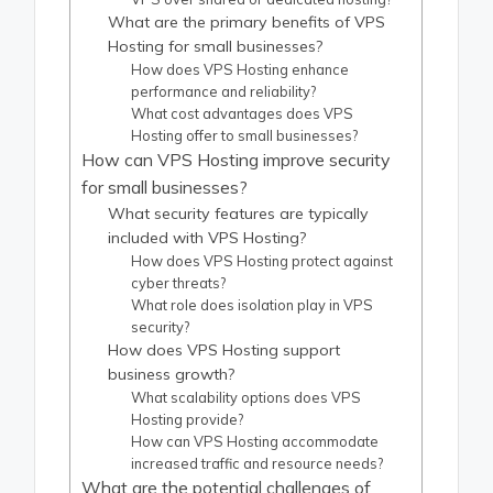
What are the primary benefits of VPS
Hosting for small businesses?
How does VPS Hosting enhance
performance and reliability?
What cost advantages does VPS
Hosting offer to small businesses?
How can VPS Hosting improve security
for small businesses?
What security features are typically
included with VPS Hosting?
How does VPS Hosting protect against
cyber threats?
What role does isolation play in VPS
security?
How does VPS Hosting support
business growth?
What scalability options does VPS
Hosting provide?
How can VPS Hosting accommodate
increased traffic and resource needs?
What are the potential challenges of