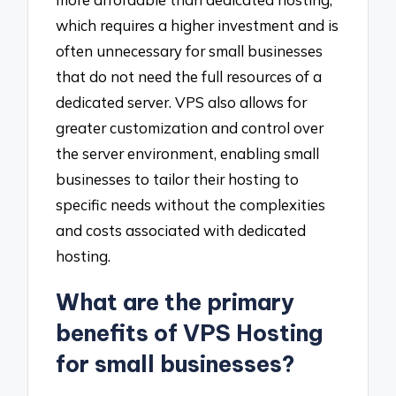
which requires a higher investment and is
often unnecessary for small businesses
that do not need the full resources of a
dedicated server. VPS also allows for
greater customization and control over
the server environment, enabling small
businesses to tailor their hosting to
specific needs without the complexities
and costs associated with dedicated
hosting.
What are the primary
benefits of VPS Hosting
for small businesses?