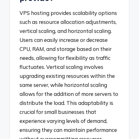
VPS hosting provides scalability options
such as resource allocation adjustments,
vertical scaling, and horizontal scaling.
Users can easily increase or decrease
CPU, RAM, and storage based on their
needs, allowing for flexibility as traffic
fluctuates. Vertical scaling involves
upgrading existing resources within the
same server, while horizontal scaling
allows for the addition of more servers to
distribute the load. This adaptability is
crucial for small businesses that
experience varying levels of demand,
ensuring they can maintain performance
without overcommitting resources.