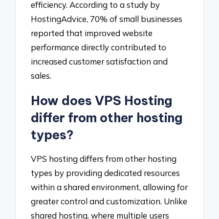
efficiency. According to a study by
HostingAdvice, 70% of small businesses
reported that improved website
performance directly contributed to
increased customer satisfaction and
sales.
How does VPS Hosting
differ from other hosting
types?
VPS hosting differs from other hosting
types by providing dedicated resources
within a shared environment, allowing for
greater control and customization. Unlike
shared hosting, where multiple users