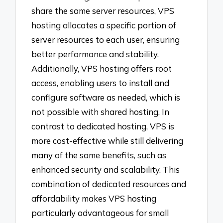
share the same server resources, VPS
hosting allocates a specific portion of
server resources to each user, ensuring
better performance and stability.
Additionally, VPS hosting offers root
access, enabling users to install and
configure software as needed, which is
not possible with shared hosting. In
contrast to dedicated hosting, VPS is
more cost-effective while still delivering
many of the same benefits, such as
enhanced security and scalability. This
combination of dedicated resources and
affordability makes VPS hosting
particularly advantageous for small