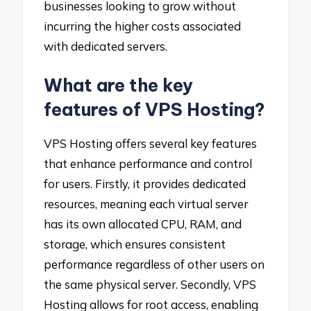
businesses looking to grow without
incurring the higher costs associated
with dedicated servers.
What are the key
features of VPS Hosting?
VPS Hosting offers several key features
that enhance performance and control
for users. Firstly, it provides dedicated
resources, meaning each virtual server
has its own allocated CPU, RAM, and
storage, which ensures consistent
performance regardless of other users on
the same physical server. Secondly, VPS
Hosting allows for root access, enabling