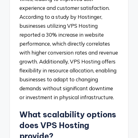
experience and customer satisfaction.
According to a study by Hostinger,
businesses utilizing VPS Hosting
reported a 30% increase in website
performance, which directly correlates
with higher conversion rates and revenue
growth. Additionally, VPS Hosting offers
flexibility in resource allocation, enabling
businesses to adapt to changing
demands without significant downtime
or investment in physical infrastructure.
What scalability options
does VPS Hosting
provide?