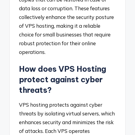
data loss or corruption. These features
collectively enhance the security posture
of VPS hosting, making it a reliable
choice for small businesses that require
robust protection for their online
operations.
How does VPS Hosting
protect against cyber
threats?
VPS hosting protects against cyber
threats by isolating virtual servers, which
enhances security and minimizes the risk
of attacks. Each VPS operates