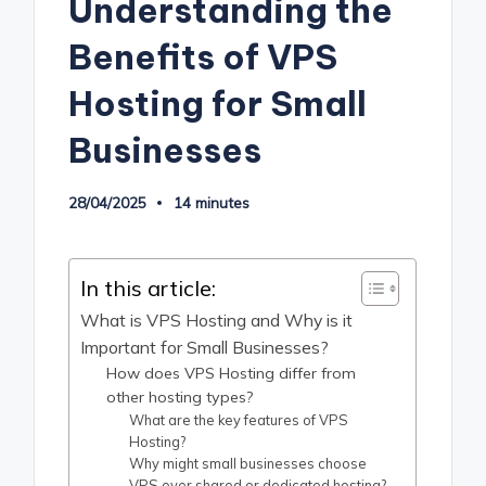
Understanding the
Benefits of VPS
Hosting for Small
Businesses
28/04/2025
14 minutes
In this article:
What is VPS Hosting and Why is it
Important for Small Businesses?
How does VPS Hosting differ from
other hosting types?
What are the key features of VPS
Hosting?
Why might small businesses choose
VPS over shared or dedicated hosting?