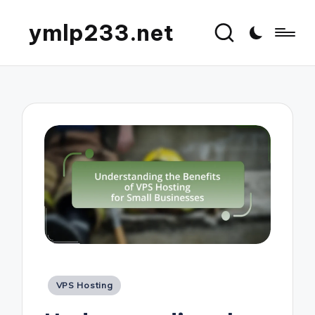
ymlp233.net
Posted
VPS Hosting
in