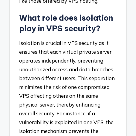
like those offered by VPS hosting.
What role does isolation
play in VPS security?
Isolation is crucial in VPS security as it
ensures that each virtual private server
operates independently, preventing
unauthorized access and data breaches
between different users. This separation
minimizes the risk of one compromised
VPS affecting others on the same
physical server, thereby enhancing
overall security. For instance, if a
vulnerability is exploited in one VPS, the
isolation mechanism prevents the