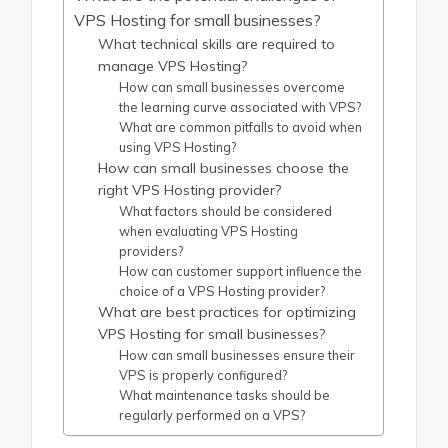
VPS Hosting for small businesses?
What technical skills are required to
manage VPS Hosting?
How can small businesses overcome
the learning curve associated with VPS?
What are common pitfalls to avoid when
using VPS Hosting?
How can small businesses choose the
right VPS Hosting provider?
What factors should be considered
when evaluating VPS Hosting
providers?
How can customer support influence the
choice of a VPS Hosting provider?
What are best practices for optimizing
VPS Hosting for small businesses?
How can small businesses ensure their
VPS is properly configured?
What maintenance tasks should be
regularly performed on a VPS?