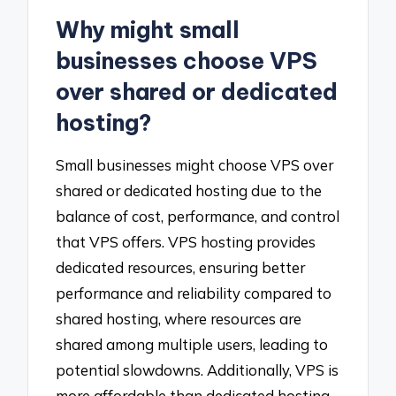
Why might small
businesses choose VPS
over shared or dedicated
hosting?
Small businesses might choose VPS over
shared or dedicated hosting due to the
balance of cost, performance, and control
that VPS offers. VPS hosting provides
dedicated resources, ensuring better
performance and reliability compared to
shared hosting, where resources are
shared among multiple users, leading to
potential slowdowns. Additionally, VPS is
more affordable than dedicated hosting,