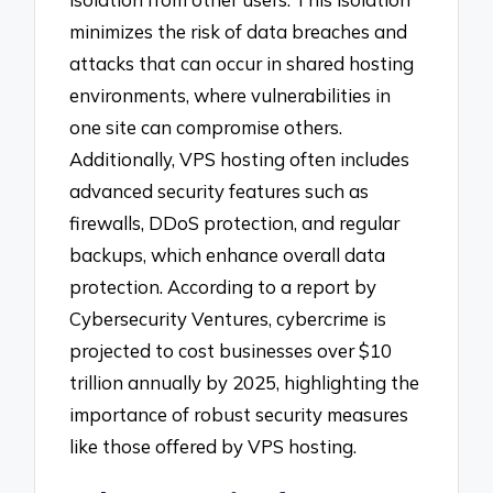
minimizes the risk of data breaches and
attacks that can occur in shared hosting
environments, where vulnerabilities in
one site can compromise others.
Additionally, VPS hosting often includes
advanced security features such as
firewalls, DDoS protection, and regular
backups, which enhance overall data
protection. According to a report by
Cybersecurity Ventures, cybercrime is
projected to cost businesses over $10
trillion annually by 2025, highlighting the
importance of robust security measures
like those offered by VPS hosting.