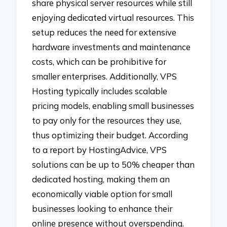
share physical server resources while still
enjoying dedicated virtual resources. This
setup reduces the need for extensive
hardware investments and maintenance
costs, which can be prohibitive for
smaller enterprises. Additionally, VPS
Hosting typically includes scalable
pricing models, enabling small businesses
to pay only for the resources they use,
thus optimizing their budget. According
to a report by HostingAdvice, VPS
solutions can be up to 50% cheaper than
dedicated hosting, making them an
economically viable option for small
businesses looking to enhance their
online presence without overspending.