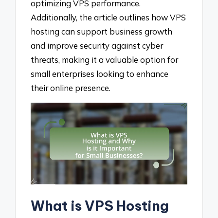
optimizing VPS performance.
Additionally, the article outlines how VPS
hosting can support business growth
and improve security against cyber
threats, making it a valuable option for
small enterprises looking to enhance
their online presence.
What is VPS Hosting