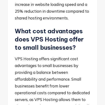
increase in website loading speed and a
25% reduction in downtime compared to
shared hosting environments.
What cost advantages
does VPS Hosting offer
to small businesses?
VPS Hosting offers significant cost
advantages to small businesses by
providing a balance between
affordability and performance. Small
businesses benefit from lower
operational costs compared to dedicated
servers, as VPS Hosting allows them to