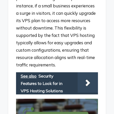
instance, if a small business experiences
a surge in visitors, it can quickly upgrade
its VPS plan to access more resources
without downtime. This flexibility is
supported by the fact that VPS hosting
typically allows for easy upgrades and
custom configurations, ensuring that
resource allocation aligns with real-time
traffic requirements.
See also
Security
Features to Look for in
VPS Hosting Solutions