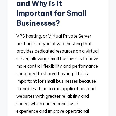
and Why is it
Important for Small
Businesses?
VPS hosting, or Virtual Private Server
hosting, is a type of web hosting that
provides dedicated resources on a virtual
server, allowing small businesses to have
more control, flexibility, and performance
compared to shared hosting. This is
important for small businesses because
it enables them to run applications and
websites with greater reliability and
speed, which can enhance user
experience and improve operational