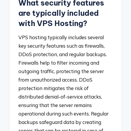
What security features
are typically included
with VPS Hosting?
VPS hosting typically includes several
key security features such as firewalls,
DDoS protection, and regular backups.
Firewalls help to filter incoming and
outgoing traffic, protecting the server
from unauthorized access. DDoS
protection mitigates the risk of
distributed denial-of-service attacks,
ensuring that the server remains
operational during such events. Regular
backups safeguard data by creating
copies that can be restored in case of