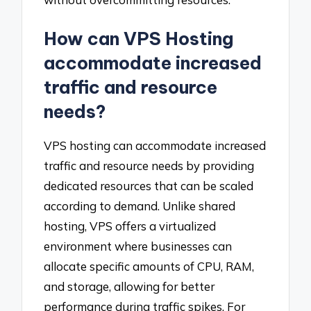
How can VPS Hosting
accommodate increased
traffic and resource
needs?
VPS hosting can accommodate increased
traffic and resource needs by providing
dedicated resources that can be scaled
according to demand. Unlike shared
hosting, VPS offers a virtualized
environment where businesses can
allocate specific amounts of CPU, RAM,
and storage, allowing for better
performance during traffic spikes. For