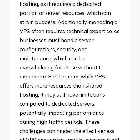
hosting, as it requires a dedicated
portion of server resources, which can
strain budgets. Additionally, managing a
VPS often requires technical expertise, as
businesses must handle server
configurations, security, and
maintenance, which can be
overwhelming for those without IT
experience. Furthermore, while VPS
offers more resources than shared
hosting, it may still have limitations
compared to dedicated servers,
potentially impacting performance
during high traffic periods. These
challenges can hinder the effectiveness
of VPS hosting for small businesses if not