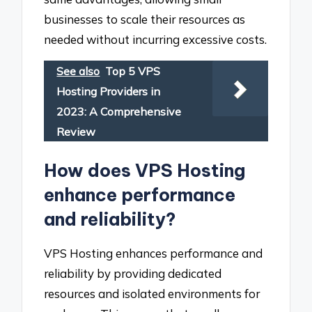
businesses to scale their resources as
needed without incurring excessive costs.
See also
Top 5 VPS
Hosting Providers in
2023: A Comprehensive
Review
How does VPS Hosting
enhance performance
and reliability?
VPS Hosting enhances performance and
reliability by providing dedicated
resources and isolated environments for