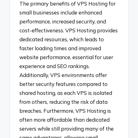
The primary benefits of VPS Hosting for
small businesses include enhanced
performance, increased security, and
cost-effectiveness. VPS Hosting provides
dedicated resources, which leads to
faster loading times and improved
website performance, essential for user
experience and SEO rankings.
Additionally, VPS environments offer
better security features compared to
shared hosting, as each VPS is isolated
from others, reducing the risk of data
breaches. Furthermore, VPS Hosting is
often more affordable than dedicated
servers while still providing many of the
same advantages, allowing small