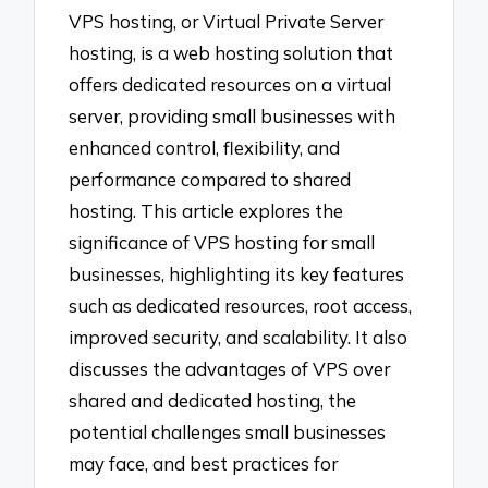
VPS hosting, or Virtual Private Server
hosting, is a web hosting solution that
offers dedicated resources on a virtual
server, providing small businesses with
enhanced control, flexibility, and
performance compared to shared
hosting. This article explores the
significance of VPS hosting for small
businesses, highlighting its key features
such as dedicated resources, root access,
improved security, and scalability. It also
discusses the advantages of VPS over
shared and dedicated hosting, the
potential challenges small businesses
may face, and best practices for