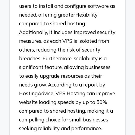
users to install and configure software as
needed, offering greater flexibility
compared to shared hosting.
Additionally, it includes improved security
measures, as each VPS is isolated from
others, reducing the risk of security
breaches. Furthermore, scalability is a
significant feature, allowing businesses
to easily upgrade resources as their
needs grow. According to a report by
HostingAdvice, VPS Hosting can improve
website loading speeds by up to 50%
compared to shared hosting, making it a
compelling choice for small businesses
seeking reliability and performance.