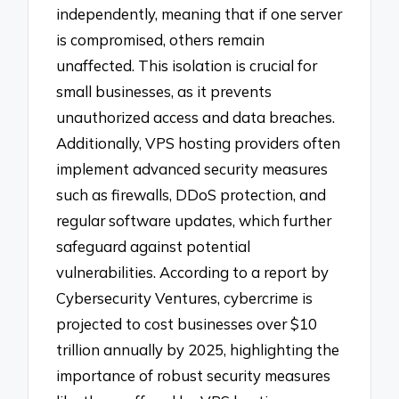
independently, meaning that if one server
is compromised, others remain
unaffected. This isolation is crucial for
small businesses, as it prevents
unauthorized access and data breaches.
Additionally, VPS hosting providers often
implement advanced security measures
such as firewalls, DDoS protection, and
regular software updates, which further
safeguard against potential
vulnerabilities. According to a report by
Cybersecurity Ventures, cybercrime is
projected to cost businesses over $10
trillion annually by 2025, highlighting the
importance of robust security measures