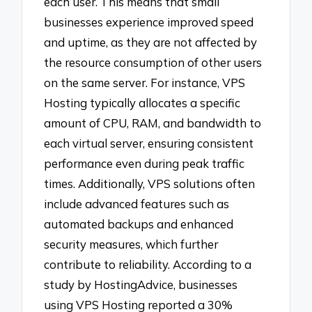
each user. This means that small
businesses experience improved speed
and uptime, as they are not affected by
the resource consumption of other users
on the same server. For instance, VPS
Hosting typically allocates a specific
amount of CPU, RAM, and bandwidth to
each virtual server, ensuring consistent
performance even during peak traffic
times. Additionally, VPS solutions often
include advanced features such as
automated backups and enhanced
security measures, which further
contribute to reliability. According to a
study by HostingAdvice, businesses
using VPS Hosting reported a 30%