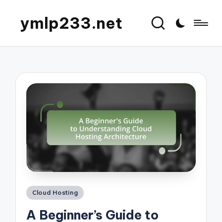
ymlp233.net
Posted
Cloud Hosting
in
A Beginner’s Guide to