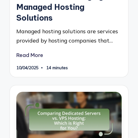
Managed Hosting
Solutions
Managed hosting solutions are services
provided by hosting companies that…
Read More
10/04/2025
14 minutes