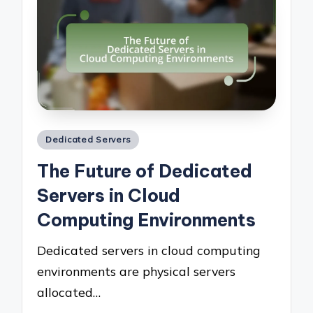
Posted
Dedicated Servers
in
The Future of Dedicated
Servers in Cloud
Computing Environments
Dedicated servers in cloud computing
environments are physical servers
allocated…