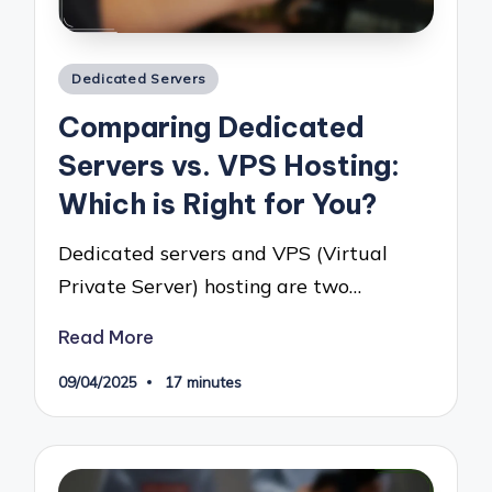
Posted
Dedicated Servers
in
Comparing Dedicated
Servers vs. VPS Hosting:
Which is Right for You?
Dedicated servers and VPS (Virtual
Private Server) hosting are two…
Read More
09/04/2025
17 minutes