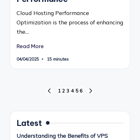
Cloud Hosting Performance
Optimization is the process of enhancing
the…
Read More
04/04/2025
15 minutes
Posts
1
2
3
4
5
6
PREVIOUS
NEXT
pagination
PAGE
PAGE
Latest
Understanding the Benefits of VPS