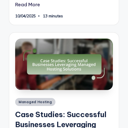
Read More
10/04/2025
13 minutes
Posted
Managed Hosting
in
Case Studies: Successful
Businesses Leveraging