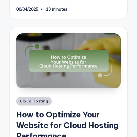
08/04/2025
13 minutes
Posted
Cloud Hosting
in
How to Optimize Your
Website for Cloud Hosting
Performance