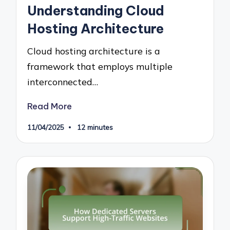
Understanding Cloud
Hosting Architecture
Cloud hosting architecture is a
framework that employs multiple
interconnected…
Read More
11/04/2025
12 minutes