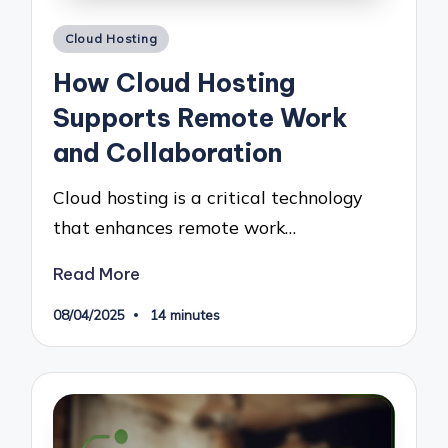
Posted
Cloud Hosting
in
How Cloud Hosting
Supports Remote Work
and Collaboration
Cloud hosting is a critical technology
that enhances remote work…
Read More
08/04/2025
14 minutes