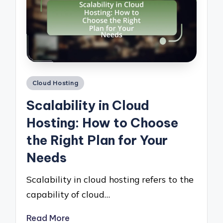
Posted
Cloud Hosting
in
Scalability in Cloud
Hosting: How to Choose
the Right Plan for Your
Needs
Scalability in cloud hosting refers to the
capability of cloud…
Read More