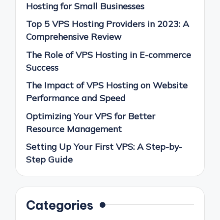
Hosting for Small Businesses
Top 5 VPS Hosting Providers in 2023: A
Comprehensive Review
The Role of VPS Hosting in E-commerce
Success
The Impact of VPS Hosting on Website
Performance and Speed
Optimizing Your VPS for Better
Resource Management
Setting Up Your First VPS: A Step-by-
Step Guide
Categories