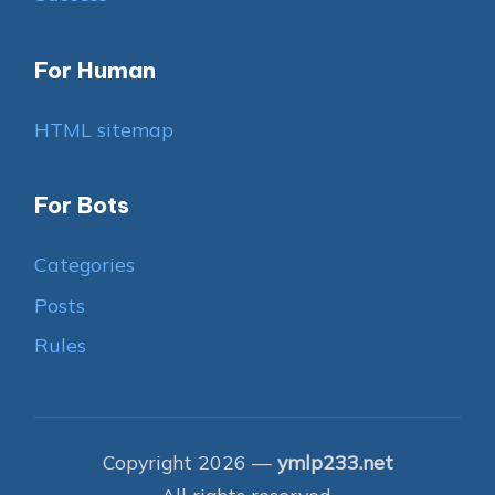
For Human
HTML sitemap
For Bots
Categories
Posts
Rules
Copyright 2026 —
ymlp233.net