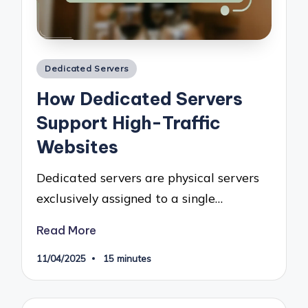
Posted
Dedicated Servers
in
How Dedicated Servers
Support High-Traffic
Websites
Dedicated servers are physical servers
exclusively assigned to a single…
Read More
11/04/2025
15 minutes