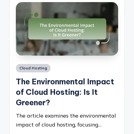
Posted
Cloud Hosting
in
The Environmental Impact
of Cloud Hosting: Is It
Greener?
The article examines the environmental
impact of cloud hosting, focusing…