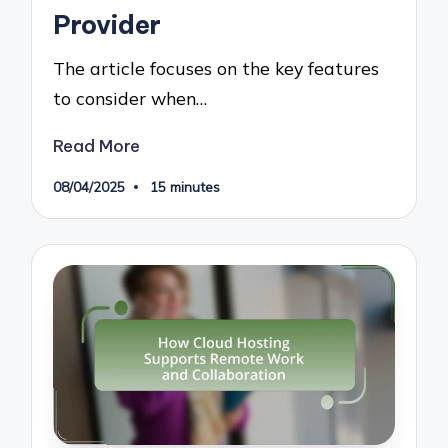
Provider
The article focuses on the key features
to consider when…
Read More
08/04/2025
15 minutes