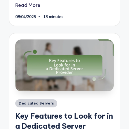
Read More
08/04/2025
13 minutes
Posted
Dedicated Servers
in
Key Features to Look for in
a Dedicated Server