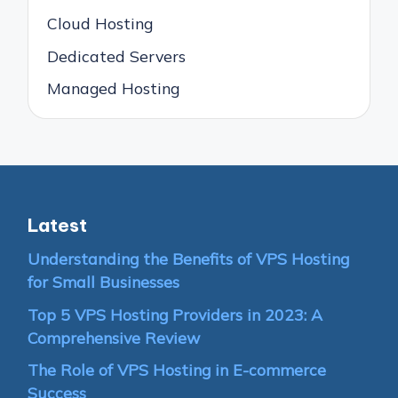
Cloud Hosting
Dedicated Servers
Managed Hosting
Latest
Understanding the Benefits of VPS Hosting
for Small Businesses
Top 5 VPS Hosting Providers in 2023: A
Comprehensive Review
The Role of VPS Hosting in E-commerce
Success