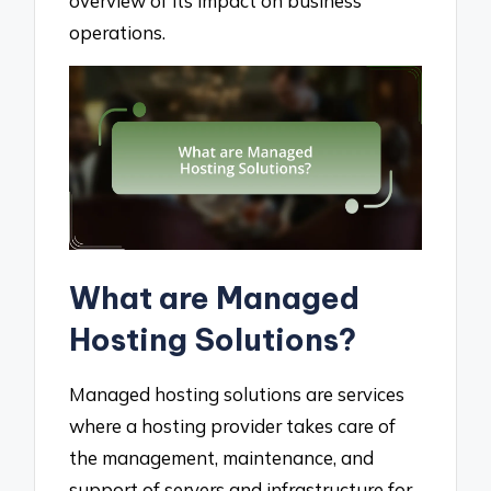
overview of its impact on business
operations.
What are Managed
Hosting Solutions?
Managed hosting solutions are services
where a hosting provider takes care of
the management, maintenance, and
support of servers and infrastructure for