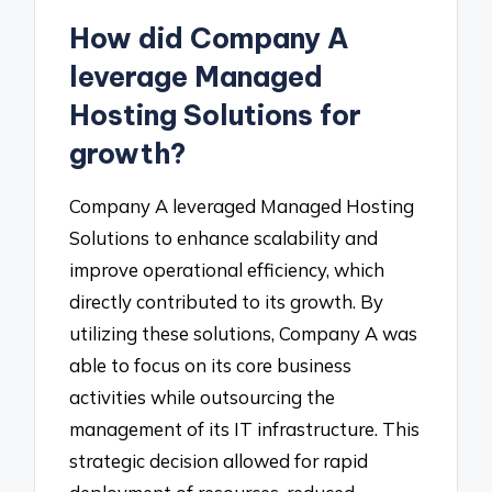
How did Company A
leverage Managed
Hosting Solutions for
growth?
Company A leveraged Managed Hosting
Solutions to enhance scalability and
improve operational efficiency, which
directly contributed to its growth. By
utilizing these solutions, Company A was
able to focus on its core business
activities while outsourcing the
management of its IT infrastructure. This
strategic decision allowed for rapid