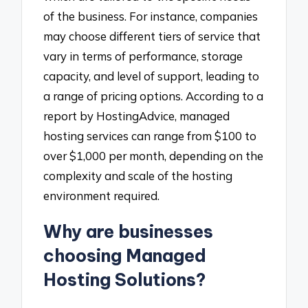
of the business. For instance, companies
may choose different tiers of service that
vary in terms of performance, storage
capacity, and level of support, leading to
a range of pricing options. According to a
report by HostingAdvice, managed
hosting services can range from $100 to
over $1,000 per month, depending on the
complexity and scale of the hosting
environment required.
Why are businesses
choosing Managed
Hosting Solutions?