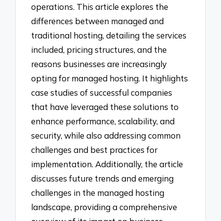
operations. This article explores the
differences between managed and
traditional hosting, detailing the services
included, pricing structures, and the
reasons businesses are increasingly
opting for managed hosting. It highlights
case studies of successful companies
that have leveraged these solutions to
enhance performance, scalability, and
security, while also addressing common
challenges and best practices for
implementation. Additionally, the article
discusses future trends and emerging
challenges in the managed hosting
landscape, providing a comprehensive