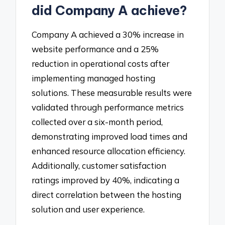
did Company A achieve?
Company A achieved a 30% increase in
website performance and a 25%
reduction in operational costs after
implementing managed hosting
solutions. These measurable results were
validated through performance metrics
collected over a six-month period,
demonstrating improved load times and
enhanced resource allocation efficiency.
Additionally, customer satisfaction
ratings improved by 40%, indicating a
direct correlation between the hosting
solution and user experience.