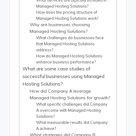
What services are typically included in
Managed Hosting Solutions?
How does the pricing structure of
Managed Hosting Solutions work?
Why are businesses choosing
Managed Hosting Solutions?
What challenges do businesses face
that Managed Hosting Solutions
address?
How do Managed Hosting Solutions
enhance business performance?
What are some case studies of
successful businesses using Managed
Hosting Solutions?
How did Company A leverage
Managed Hosting Solutions for growth?
What specific challenges did Company
A overcome with Managed Hosting
Solutions?
What measurable results did Company
A achieve?
What strategies did Company B