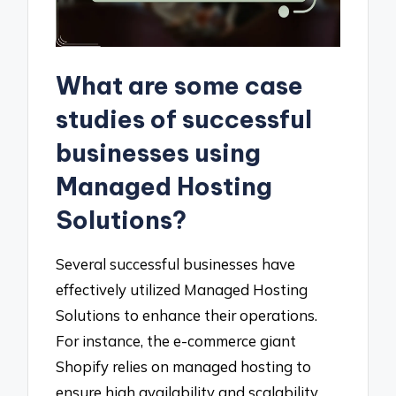
What are some case
studies of successful
businesses using
Managed Hosting
Solutions?
Several successful businesses have
effectively utilized Managed Hosting
Solutions to enhance their operations.
For instance, the e-commerce giant
Shopify relies on managed hosting to
ensure high availability and scalability,