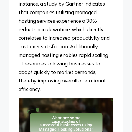
instance, a study by Gartner indicates
that companies utilizing managed
hosting services experience a 30%
reduction in downtime, which directly
correlates to increased productivity and
customer satisfaction. Additionally,
managed hosting enables rapid scaling
of resources, allowing businesses to
adapt quickly to market demands,
thereby improving overall operational
efficiency.