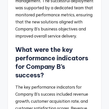
management. The successful deployment
was supported by a dedicated team that
monitored performance metrics, ensuring
that the new solutions aligned with
Company B’s business objectives and
improved overall service delivery.
What were the key
performance indicators
for Company B’s
success?
The key performance indicators for
Company B’s success included revenue
growth, customer acquisition rate, and
customer satisfaction scores. Revenue