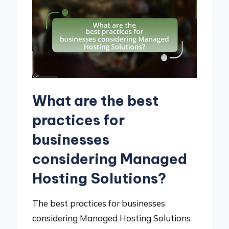
What are the best
practices for
businesses
considering Managed
Hosting Solutions?
The best practices for businesses
considering Managed Hosting Solutions