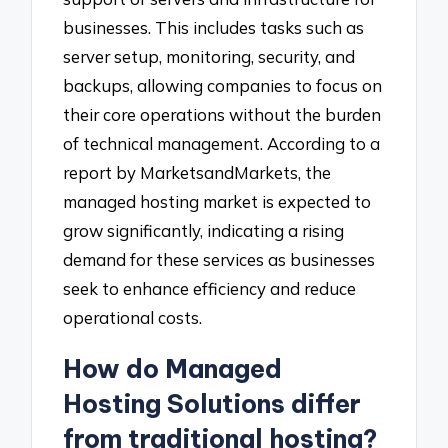
businesses. This includes tasks such as
server setup, monitoring, security, and
backups, allowing companies to focus on
their core operations without the burden
of technical management. According to a
report by MarketsandMarkets, the
managed hosting market is expected to
grow significantly, indicating a rising
demand for these services as businesses
seek to enhance efficiency and reduce
operational costs.
How do Managed
Hosting Solutions differ
from traditional hosting?