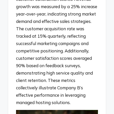
growth was measured by a 25% increase
year-over-year, indicating strong market
demand and effective sales strategies.
The customer acquisition rate was
tracked at 15% quarterly, reflecting
successful marketing campaigns and
competitive positioning. Additionally,
customer satisfaction scores averaged
90% based on feedback surveys,
demonstrating high service quality and
client retention. These metrics
collectively illustrate Company B’s
effective performance in leveraging
managed hosting solutions.