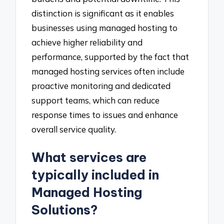
distinction is significant as it enables
businesses using managed hosting to
achieve higher reliability and
performance, supported by the fact that
managed hosting services often include
proactive monitoring and dedicated
support teams, which can reduce
response times to issues and enhance
overall service quality.
What services are
typically included in
Managed Hosting
Solutions?