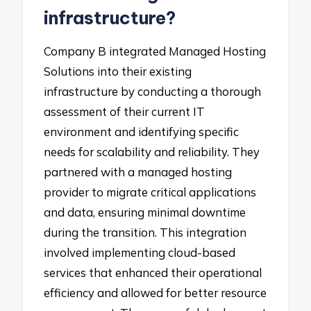
infrastructure?
Company B integrated Managed Hosting
Solutions into their existing
infrastructure by conducting a thorough
assessment of their current IT
environment and identifying specific
needs for scalability and reliability. They
partnered with a managed hosting
provider to migrate critical applications
and data, ensuring minimal downtime
during the transition. This integration
involved implementing cloud-based
services that enhanced their operational
efficiency and allowed for better resource