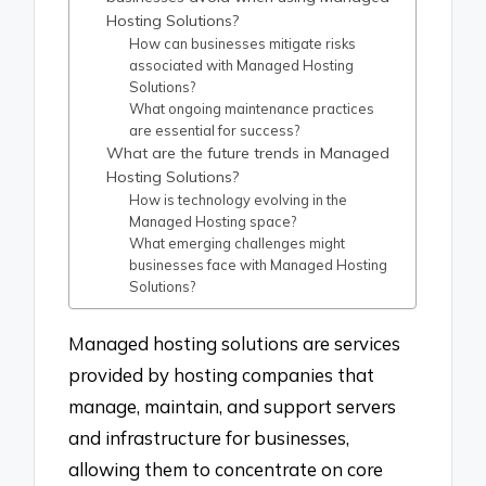
Hosting Solutions?
How can businesses mitigate risks
associated with Managed Hosting
Solutions?
What ongoing maintenance practices
are essential for success?
What are the future trends in Managed
Hosting Solutions?
How is technology evolving in the
Managed Hosting space?
What emerging challenges might
businesses face with Managed Hosting
Solutions?
Managed hosting solutions are services
provided by hosting companies that
manage, maintain, and support servers
and infrastructure for businesses,
allowing them to concentrate on core