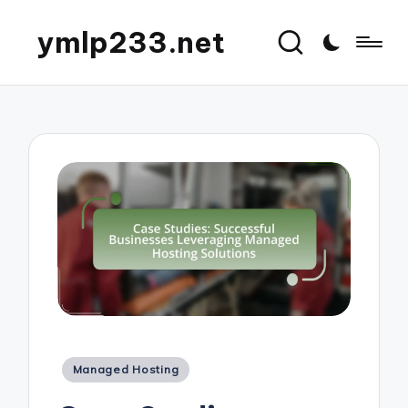
ymlp233.net
Posted
Managed Hosting
in