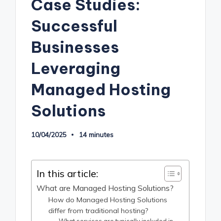
Case Studies:
Successful
Businesses
Leveraging
Managed Hosting
Solutions
10/04/2025
14 minutes
In this article:
What are Managed Hosting Solutions?
How do Managed Hosting Solutions
differ from traditional hosting?