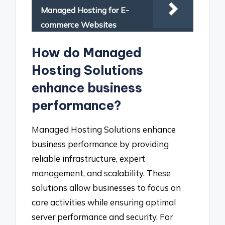
Managed Hosting for E-
commerce Websites
How do Managed
Hosting Solutions
enhance business
performance?
Managed Hosting Solutions enhance
business performance by providing
reliable infrastructure, expert
management, and scalability. These
solutions allow businesses to focus on
core activities while ensuring optimal
server performance and security. For