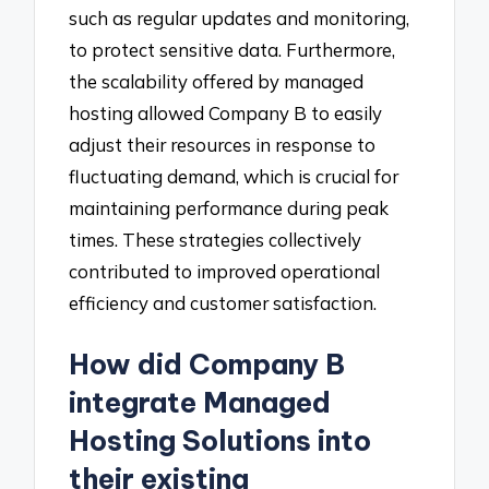
such as regular updates and monitoring,
to protect sensitive data. Furthermore,
the scalability offered by managed
hosting allowed Company B to easily
adjust their resources in response to
fluctuating demand, which is crucial for
maintaining performance during peak
times. These strategies collectively
contributed to improved operational
efficiency and customer satisfaction.
How did Company B
integrate Managed
Hosting Solutions into
their existing