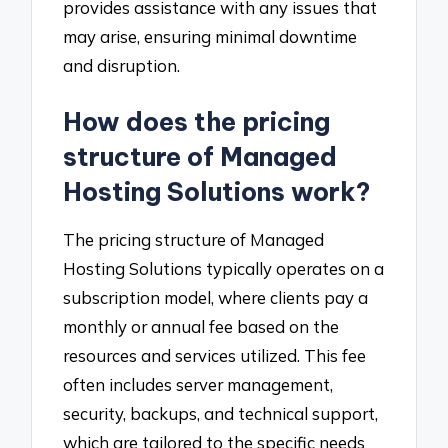
provides assistance with any issues that
may arise, ensuring minimal downtime
and disruption.
How does the pricing
structure of Managed
Hosting Solutions work?
The pricing structure of Managed
Hosting Solutions typically operates on a
subscription model, where clients pay a
monthly or annual fee based on the
resources and services utilized. This fee
often includes server management,
security, backups, and technical support,
which are tailored to the specific needs