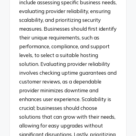
include assessing specific business needs,
evaluating provider reliability, ensuring
scalability, and prioritizing security
measures. Businesses should first identify
their unique requirements, such as
performance, compliance, and support
levels, to select a suitable hosting
solution. Evaluating provider reliability
involves checking uptime guarantees and
customer reviews, as a dependable
provider minimizes downtime and
enhances user experience. Scalability is
crucial; businesses should choose
solutions that can grow with their needs,
allowing for easy upgrades without
significant disruptions. Lastly, prioritizing