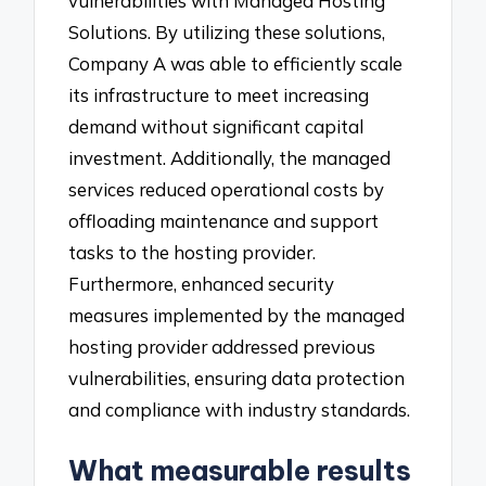
vulnerabilities with Managed Hosting
Solutions. By utilizing these solutions,
Company A was able to efficiently scale
its infrastructure to meet increasing
demand without significant capital
investment. Additionally, the managed
services reduced operational costs by
offloading maintenance and support
tasks to the hosting provider.
Furthermore, enhanced security
measures implemented by the managed
hosting provider addressed previous
vulnerabilities, ensuring data protection
and compliance with industry standards.
What measurable results