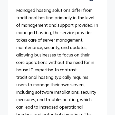
Managed hosting solutions differ from
traditional hosting primarily in the level
of management and support provided. In
managed hosting, the service provider
takes care of server management,
maintenance, security, and updates,
allowing businesses to focus on their
core operations without the need for in-
house IT expertise. In contrast,
traditional hosting typically requires
users to manage their own servers,
including software installations, security
measures, and troubleshooting, which
can lead to increased operational
burdens and potential downtime. This