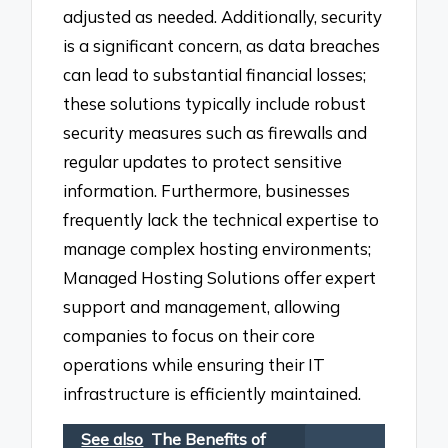
adjusted as needed. Additionally, security
is a significant concern, as data breaches
can lead to substantial financial losses;
these solutions typically include robust
security measures such as firewalls and
regular updates to protect sensitive
information. Furthermore, businesses
frequently lack the technical expertise to
manage complex hosting environments;
Managed Hosting Solutions offer expert
support and management, allowing
companies to focus on their core
operations while ensuring their IT
infrastructure is efficiently maintained.
See also
The Benefits of