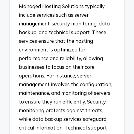
Managed Hosting Solutions typically
include services such as server
management, security monitoring, data
backup, and technical support. These
services ensure that the hosting
environment is optimized for
performance and reliability, allowing
businesses to focus on their core
operations. For instance, server
management involves the configuration,
maintenance, and monitoring of servers
to ensure they run efficiently. Security
monitoring protects against threats,
while data backup services safeguard
critical information. Technical support