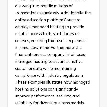
allowing it to handle millions of
transactions seamlessly. Additionally, the
online education platform Coursera
employs managed hosting to provide
reliable access to its vast library of
courses, ensuring that users experience
minimal downtime. Furthermore, the
financial services company Intuit uses
managed hosting to secure sensitive
customer data while maintaining
compliance with industry regulations.
These examples illustrate how managed
hosting solutions can significantly
improve performance, security, and
reliability for diverse business models.