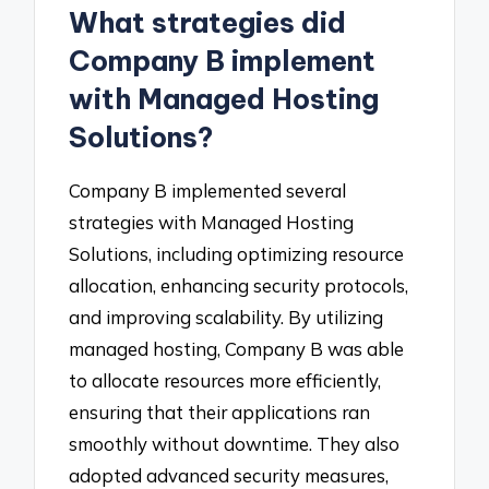
What strategies did
Company B implement
with Managed Hosting
Solutions?
Company B implemented several
strategies with Managed Hosting
Solutions, including optimizing resource
allocation, enhancing security protocols,
and improving scalability. By utilizing
managed hosting, Company B was able
to allocate resources more efficiently,
ensuring that their applications ran
smoothly without downtime. They also
adopted advanced security measures,