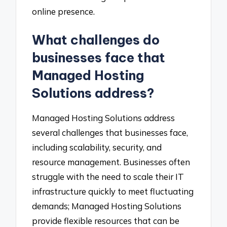
online presence.
What challenges do
businesses face that
Managed Hosting
Solutions address?
Managed Hosting Solutions address
several challenges that businesses face,
including scalability, security, and
resource management. Businesses often
struggle with the need to scale their IT
infrastructure quickly to meet fluctuating
demands; Managed Hosting Solutions
provide flexible resources that can be