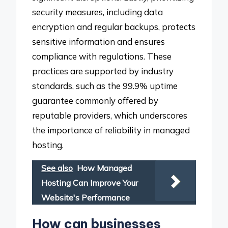
security measures, including data
encryption and regular backups, protects
sensitive information and ensures
compliance with regulations. These
practices are supported by industry
standards, such as the 99.9% uptime
guarantee commonly offered by
reputable providers, which underscores
the importance of reliability in managed
hosting.
See also
How Managed
Hosting Can Improve Your
Website's Performance
How can businesses