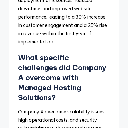
deployment of resources, reduced
downtime, and improved website
performance, leading to a 30% increase
in customer engagement and a 25% rise
in revenue within the first year of
implementation.
What specific
challenges did Company
A overcome with
Managed Hosting
Solutions?
Company A overcame scalability issues,
high operational costs, and security