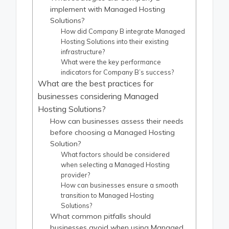
implement with Managed Hosting
Solutions?
How did Company B integrate Managed
Hosting Solutions into their existing
infrastructure?
What were the key performance
indicators for Company B’s success?
What are the best practices for
businesses considering Managed
Hosting Solutions?
How can businesses assess their needs
before choosing a Managed Hosting
Solution?
What factors should be considered
when selecting a Managed Hosting
provider?
How can businesses ensure a smooth
transition to Managed Hosting
Solutions?
What common pitfalls should
businesses avoid when using Managed