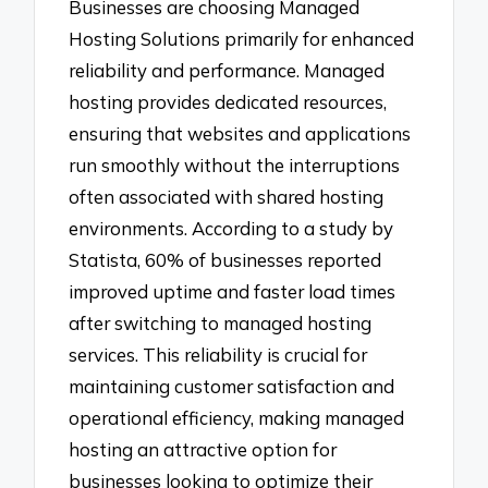
Businesses are choosing Managed
Hosting Solutions primarily for enhanced
reliability and performance. Managed
hosting provides dedicated resources,
ensuring that websites and applications
run smoothly without the interruptions
often associated with shared hosting
environments. According to a study by
Statista, 60% of businesses reported
improved uptime and faster load times
after switching to managed hosting
services. This reliability is crucial for
maintaining customer satisfaction and
operational efficiency, making managed
hosting an attractive option for
businesses looking to optimize their