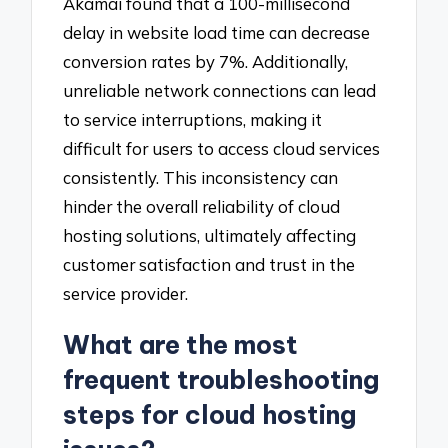
Akamai found that a 100-millisecond
delay in website load time can decrease
conversion rates by 7%. Additionally,
unreliable network connections can lead
to service interruptions, making it
difficult for users to access cloud services
consistently. This inconsistency can
hinder the overall reliability of cloud
hosting solutions, ultimately affecting
customer satisfaction and trust in the
service provider.
What are the most
frequent troubleshooting
steps for cloud hosting