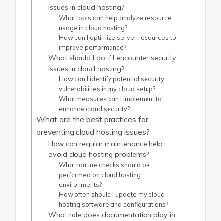
issues in cloud hosting?
What tools can help analyze resource
usage in cloud hosting?
How can I optimize server resources to
improve performance?
What should I do if I encounter security
issues in cloud hosting?
How can I identify potential security
vulnerabilities in my cloud setup?
What measures can I implement to
enhance cloud security?
What are the best practices for
preventing cloud hosting issues?
How can regular maintenance help
avoid cloud hosting problems?
What routine checks should be
performed on cloud hosting
environments?
How often should I update my cloud
hosting software and configurations?
What role does documentation play in