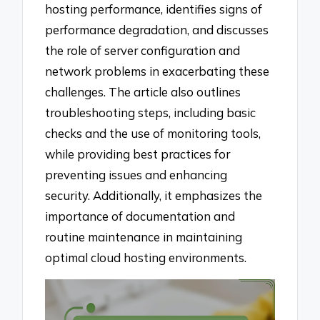
hosting performance, identifies signs of
performance degradation, and discusses
the role of server configuration and
network problems in exacerbating these
challenges. The article also outlines
troubleshooting steps, including basic
checks and the use of monitoring tools,
while providing best practices for
preventing issues and enhancing
security. Additionally, it emphasizes the
importance of documentation and
routine maintenance in maintaining
optimal cloud hosting environments.