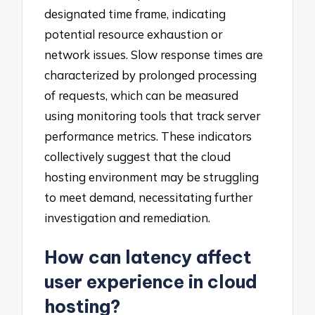
designated time frame, indicating
potential resource exhaustion or
network issues. Slow response times are
characterized by prolonged processing
of requests, which can be measured
using monitoring tools that track server
performance metrics. These indicators
collectively suggest that the cloud
hosting environment may be struggling
to meet demand, necessitating further
investigation and remediation.
How can latency affect
user experience in cloud
hosting?