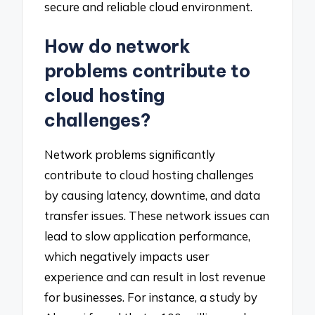
secure and reliable cloud environment.
How do network
problems contribute to
cloud hosting
challenges?
Network problems significantly
contribute to cloud hosting challenges
by causing latency, downtime, and data
transfer issues. These network issues can
lead to slow application performance,
which negatively impacts user
experience and can result in lost revenue
for businesses. For instance, a study by