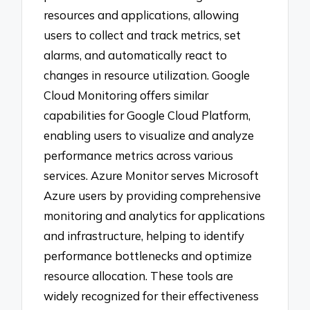
resources and applications, allowing
users to collect and track metrics, set
alarms, and automatically react to
changes in resource utilization. Google
Cloud Monitoring offers similar
capabilities for Google Cloud Platform,
enabling users to visualize and analyze
performance metrics across various
services. Azure Monitor serves Microsoft
Azure users by providing comprehensive
monitoring and analytics for applications
and infrastructure, helping to identify
performance bottlenecks and optimize
resource allocation. These tools are
widely recognized for their effectiveness