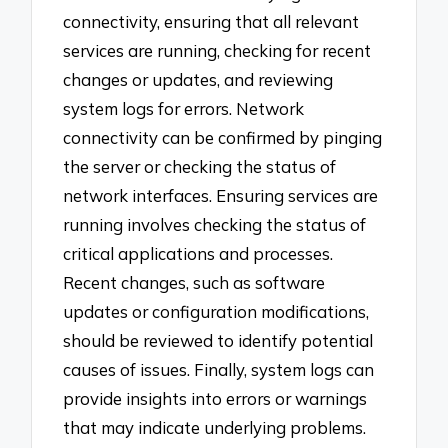
connectivity, ensuring that all relevant
services are running, checking for recent
changes or updates, and reviewing
system logs for errors. Network
connectivity can be confirmed by pinging
the server or checking the status of
network interfaces. Ensuring services are
running involves checking the status of
critical applications and processes.
Recent changes, such as software
updates or configuration modifications,
should be reviewed to identify potential
causes of issues. Finally, system logs can
provide insights into errors or warnings
that may indicate underlying problems.