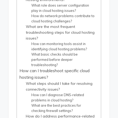
What role does server configuration
play in cloud hosting issues?
How do network problems contribute to
cloud hosting challenges?
What are the most frequent
troubleshooting steps for cloud hosting
issues?
How can monitoring tools assist in
identifying cloud hosting problems?
What basic checks should be
performed before deeper
troubleshooting?
How can I troubleshoot specific cloud
hosting issues?
What steps should I take for resolving
connectivity issues?
How can I diagnose DNS-related
problems in cloud hosting?
What are the best practices for
checking firewall settings?
How do I address performance-related