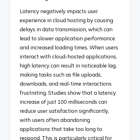
Latency negatively impacts user
experience in cloud hosting by causing
delays in data transmission, which can
lead to slower application performance
and increased loading times. When users
interact with cloud-hosted applications,
high latency can result in noticeable lag,
making tasks such as file uploads,
downloads, and real-time interactions
frustrating. Studies show that a latency
increase of just 100 milliseconds can
reduce user satisfaction significantly,
with users often abandoning
applications that take too long to
respond. This is particularly critical for