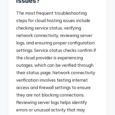
issues?
The most frequent troubleshooting
steps for cloud hosting issues include
checking service status, verifying
network connectivity, reviewing server
logs, and ensuring proper configuration
settings. Service status checks confirm if
the cloud provider is experiencing
outages, which can be verified through
their status page. Network connectivity
verification involves testing internet
access and firewall settings to ensure
they are not blocking connections.
Reviewing server logs helps identify
errors or unusual activity that may