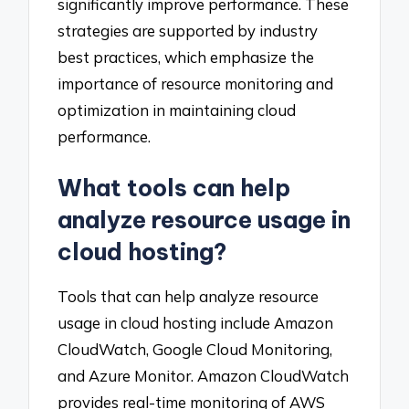
significantly improve performance. These
strategies are supported by industry
best practices, which emphasize the
importance of resource monitoring and
optimization in maintaining cloud
performance.
What tools can help
analyze resource usage in
cloud hosting?
Tools that can help analyze resource
usage in cloud hosting include Amazon
CloudWatch, Google Cloud Monitoring,
and Azure Monitor. Amazon CloudWatch
provides real-time monitoring of AWS