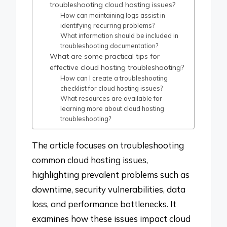
troubleshooting cloud hosting issues?
How can maintaining logs assist in
identifying recurring problems?
What information should be included in
troubleshooting documentation?
What are some practical tips for
effective cloud hosting troubleshooting?
How can I create a troubleshooting
checklist for cloud hosting issues?
What resources are available for
learning more about cloud hosting
troubleshooting?
The article focuses on troubleshooting
common cloud hosting issues,
highlighting prevalent problems such as
downtime, security vulnerabilities, data
loss, and performance bottlenecks. It
examines how these issues impact cloud