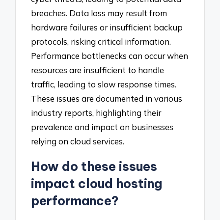
breaches. Data loss may result from
hardware failures or insufficient backup
protocols, risking critical information.
Performance bottlenecks can occur when
resources are insufficient to handle
traffic, leading to slow response times.
These issues are documented in various
industry reports, highlighting their
prevalence and impact on businesses
relying on cloud services.
How do these issues
impact cloud hosting
performance?