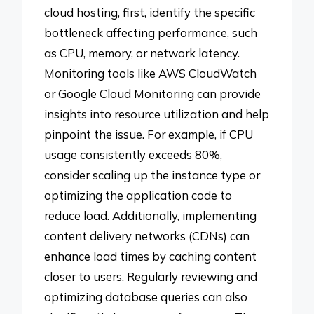
cloud hosting, first, identify the specific
bottleneck affecting performance, such
as CPU, memory, or network latency.
Monitoring tools like AWS CloudWatch
or Google Cloud Monitoring can provide
insights into resource utilization and help
pinpoint the issue. For example, if CPU
usage consistently exceeds 80%,
consider scaling up the instance type or
optimizing the application code to
reduce load. Additionally, implementing
content delivery networks (CDNs) can
enhance load times by caching content
closer to users. Regularly reviewing and
optimizing database queries can also