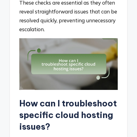
These checks are essential as they often
reveal straightforward issues that can be
resolved quickly, preventing unnecessary
escalation.
How can I troubleshoot
specific cloud hosting
issues?