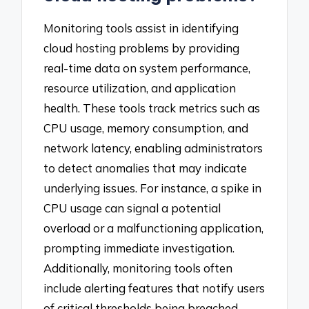
Monitoring tools assist in identifying
cloud hosting problems by providing
real-time data on system performance,
resource utilization, and application
health. These tools track metrics such as
CPU usage, memory consumption, and
network latency, enabling administrators
to detect anomalies that may indicate
underlying issues. For instance, a spike in
CPU usage can signal a potential
overload or a malfunctioning application,
prompting immediate investigation.
Additionally, monitoring tools often
include alerting features that notify users
of critical thresholds being breached,