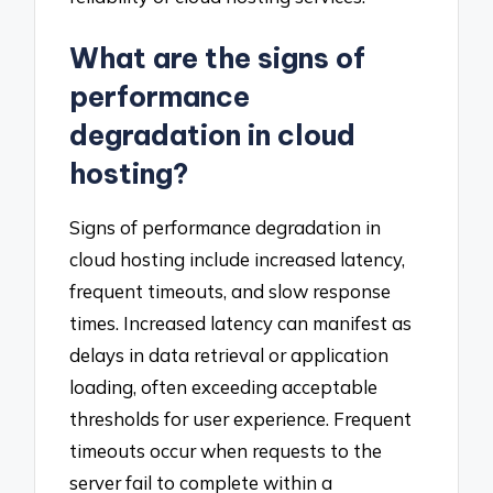
What are the signs of
performance
degradation in cloud
hosting?
Signs of performance degradation in
cloud hosting include increased latency,
frequent timeouts, and slow response
times. Increased latency can manifest as
delays in data retrieval or application
loading, often exceeding acceptable
thresholds for user experience. Frequent
timeouts occur when requests to the
server fail to complete within a