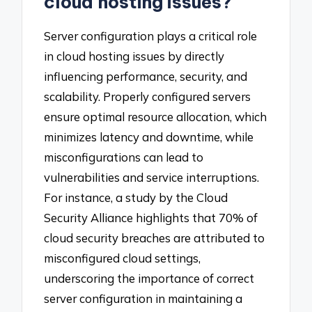
cloud hosting issues?
Server configuration plays a critical role
in cloud hosting issues by directly
influencing performance, security, and
scalability. Properly configured servers
ensure optimal resource allocation, which
minimizes latency and downtime, while
misconfigurations can lead to
vulnerabilities and service interruptions.
For instance, a study by the Cloud
Security Alliance highlights that 70% of
cloud security breaches are attributed to
misconfigured cloud settings,
underscoring the importance of correct
server configuration in maintaining a