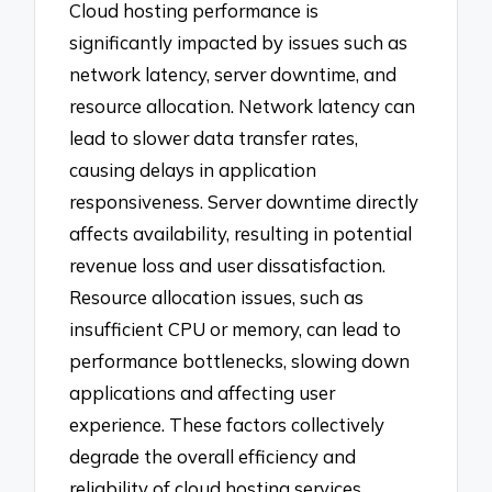
Cloud hosting performance is
significantly impacted by issues such as
network latency, server downtime, and
resource allocation. Network latency can
lead to slower data transfer rates,
causing delays in application
responsiveness. Server downtime directly
affects availability, resulting in potential
revenue loss and user dissatisfaction.
Resource allocation issues, such as
insufficient CPU or memory, can lead to
performance bottlenecks, slowing down
applications and affecting user
experience. These factors collectively
degrade the overall efficiency and
reliability of cloud hosting services.