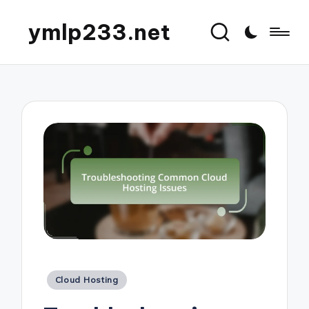
ymlp233.net
Posted
Cloud Hosting
in