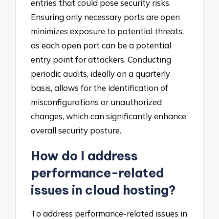
entries that could pose security risks.
Ensuring only necessary ports are open
minimizes exposure to potential threats,
as each open port can be a potential
entry point for attackers. Conducting
periodic audits, ideally on a quarterly
basis, allows for the identification of
misconfigurations or unauthorized
changes, which can significantly enhance
overall security posture.
How do I address
performance-related
issues in cloud hosting?
To address performance-related issues in