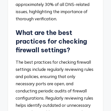
approximately 30% of all DNS-related
issues, highlighting the importance of
thorough verification.
What are the best
practices for checking
firewall settings?
The best practices for checking firewall
settings include regularly reviewing rules
and policies, ensuring that only
necessary ports are open, and
conducting periodic audits of firewall
configurations. Regularly reviewing rules
helps identify outdated or unnecessary