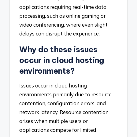
applications requiring real-time data
processing, such as online gaming or
video conferencing, where even slight
delays can disrupt the experience.
Why do these issues
occur in cloud hosting
environments?
Issues occur in cloud hosting
environments primarily due to resource
contention, configuration errors, and
network latency. Resource contention
arises when multiple users or
applications compete for limited