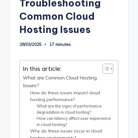
Troubleshooting
Common Cloud
Hosting Issues
28/03/2025
17 minutes
In this article:
What are Common Cloud Hosting
Issues?
How do these issues impact cloud
hosting performance?
What are the signs of performance
degradation in cloud hosting?
How can latency affect user experience
in cloud hosting?
Why do these issues occur in cloud
hosting environments?