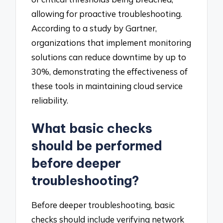
allowing for proactive troubleshooting.
According to a study by Gartner,
organizations that implement monitoring
solutions can reduce downtime by up to
30%, demonstrating the effectiveness of
these tools in maintaining cloud service
reliability.
What basic checks
should be performed
before deeper
troubleshooting?
Before deeper troubleshooting, basic
checks should include verifying network