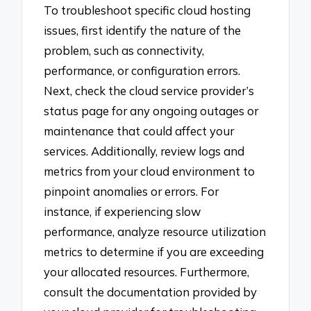
To troubleshoot specific cloud hosting
issues, first identify the nature of the
problem, such as connectivity,
performance, or configuration errors.
Next, check the cloud service provider’s
status page for any ongoing outages or
maintenance that could affect your
services. Additionally, review logs and
metrics from your cloud environment to
pinpoint anomalies or errors. For
instance, if experiencing slow
performance, analyze resource utilization
metrics to determine if you are exceeding
your allocated resources. Furthermore,
consult the documentation provided by