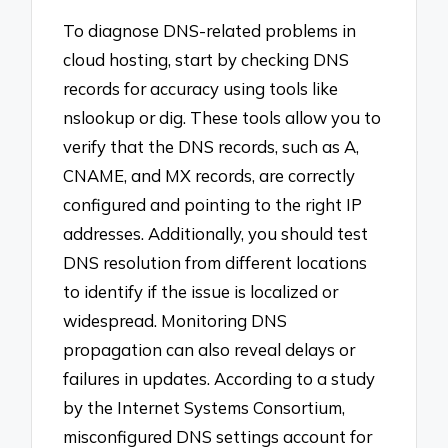
To diagnose DNS-related problems in
cloud hosting, start by checking DNS
records for accuracy using tools like
nslookup or dig. These tools allow you to
verify that the DNS records, such as A,
CNAME, and MX records, are correctly
configured and pointing to the right IP
addresses. Additionally, you should test
DNS resolution from different locations
to identify if the issue is localized or
widespread. Monitoring DNS
propagation can also reveal delays or
failures in updates. According to a study
by the Internet Systems Consortium,
misconfigured DNS settings account for