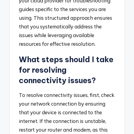
your cloud provider for troubleshooting
guides specific to the services you are
using. This structured approach ensures
that you systematically address the
issues while leveraging available
resources for effective resolution.
What steps should I take
for resolving
connectivity issues?
To resolve connectivity issues, first, check
your network connection by ensuring
that your device is connected to the
internet. If the connection is unstable,
restart your router and modem, as this