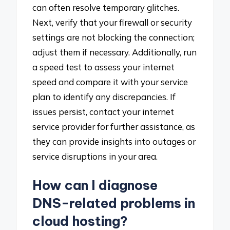
can often resolve temporary glitches.
Next, verify that your firewall or security
settings are not blocking the connection;
adjust them if necessary. Additionally, run
a speed test to assess your internet
speed and compare it with your service
plan to identify any discrepancies. If
issues persist, contact your internet
service provider for further assistance, as
they can provide insights into outages or
service disruptions in your area.
How can I diagnose
DNS-related problems in
cloud hosting?