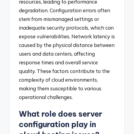
resources, leading to performance
degradation. Configuration errors often
stem from mismanaged settings or
inadequate security protocols, which can
expose vulnerabilities. Network latency is
caused by the physical distance between
users and data centers, affecting
response times and overall service
quality. These factors contribute to the
complexity of cloud environments,
making them susceptible to various
operational challenges.
What role does server
configuration play in