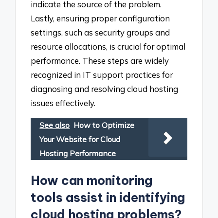
indicate the source of the problem.
Lastly, ensuring proper configuration
settings, such as security groups and
resource allocations, is crucial for optimal
performance. These steps are widely
recognized in IT support practices for
diagnosing and resolving cloud hosting
issues effectively.
See also
How to Optimize
Your Website for Cloud
Hosting Performance
How can monitoring
tools assist in identifying
cloud hosting problems?