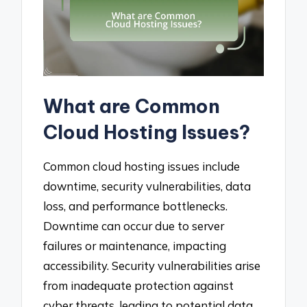
What are Common
Cloud Hosting Issues?
Common cloud hosting issues include
downtime, security vulnerabilities, data
loss, and performance bottlenecks.
Downtime can occur due to server
failures or maintenance, impacting
accessibility. Security vulnerabilities arise
from inadequate protection against
cyber threats, leading to potential data