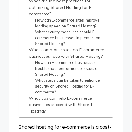
What are the best practices for
optimizing Shared Hosting for E-
commerce?
How can E-commerce sites improve
loading speed on Shared Hosting?
What security measures should E-
commerce businesses implement on
Shared Hosting?
What common issues do E-commerce
businesses face with Shared Hosting?
How can E-commerce businesses
troubleshoot performance issues on
Shared Hosting?
What steps can be taken to enhance
security on Shared Hosting for E-
commerce?
What tips can help E-commerce
businesses succeed with Shared
Hosting?
Shared hosting for e-commerce is a cost-