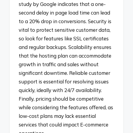
study by Google indicates that a one-
second delay in page load time can lead
to a 20% drop in conversions. Security is
vital to protect sensitive customer data,
so look for features like SSL certificates
and regular backups. Scalability ensures
that the hosting plan can accommodate
growth in traffic and sales without
significant downtime. Reliable customer
support is essential for resolving issues
quickly, ideally with 24/7 availability.
Finally, pricing should be competitive
while considering the features offered, as
low-cost plans may lack essential
services that could impact E-commerce