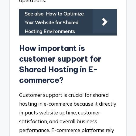
operations.
See also
How to Optimize
Your Website for Shared
Hosting Environments
How important is
customer support for
Shared Hosting in E-
commerce?
Customer support is crucial for shared
hosting in e-commerce because it directly
impacts website uptime, customer
satisfaction, and overall business
performance. E-commerce platforms rely