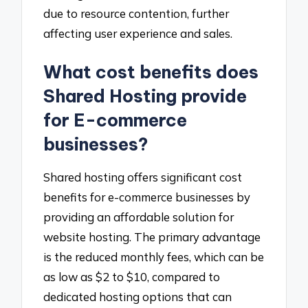
due to resource contention, further
affecting user experience and sales.
What cost benefits does
Shared Hosting provide
for E-commerce
businesses?
Shared hosting offers significant cost
benefits for e-commerce businesses by
providing an affordable solution for
website hosting. The primary advantage
is the reduced monthly fees, which can be
as low as $2 to $10, compared to
dedicated hosting options that can