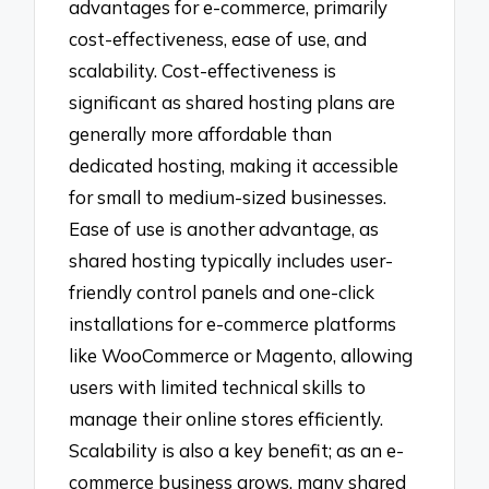
advantages for e-commerce, primarily
cost-effectiveness, ease of use, and
scalability. Cost-effectiveness is
significant as shared hosting plans are
generally more affordable than
dedicated hosting, making it accessible
for small to medium-sized businesses.
Ease of use is another advantage, as
shared hosting typically includes user-
friendly control panels and one-click
installations for e-commerce platforms
like WooCommerce or Magento, allowing
users with limited technical skills to
manage their online stores efficiently.
Scalability is also a key benefit; as an e-
commerce business grows, many shared