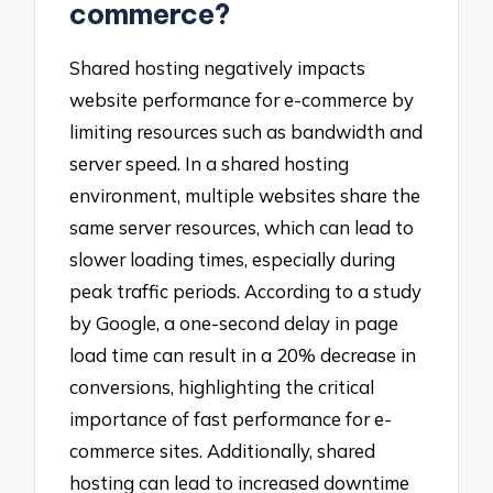
commerce?
Shared hosting negatively impacts
website performance for e-commerce by
limiting resources such as bandwidth and
server speed. In a shared hosting
environment, multiple websites share the
same server resources, which can lead to
slower loading times, especially during
peak traffic periods. According to a study
by Google, a one-second delay in page
load time can result in a 20% decrease in
conversions, highlighting the critical
importance of fast performance for e-
commerce sites. Additionally, shared
hosting can lead to increased downtime