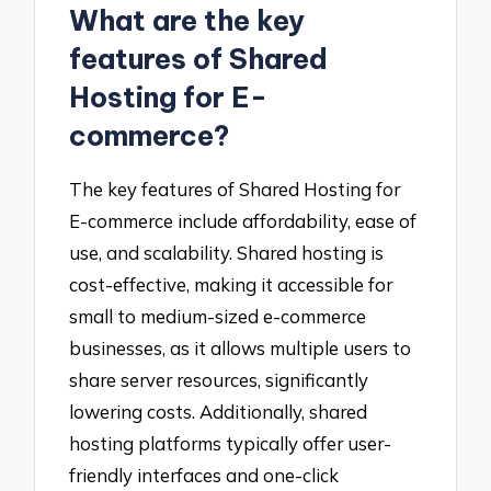
What are the key
features of Shared
Hosting for E-
commerce?
The key features of Shared Hosting for
E-commerce include affordability, ease of
use, and scalability. Shared hosting is
cost-effective, making it accessible for
small to medium-sized e-commerce
businesses, as it allows multiple users to
share server resources, significantly
lowering costs. Additionally, shared
hosting platforms typically offer user-
friendly interfaces and one-click