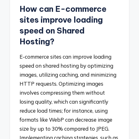
How can E-commerce
sites improve loading
speed on Shared
Hosting?
E-commerce sites can improve loading
speed on shared hosting by optimizing
images, utilizing caching, and minimizing
HTTP requests. Optimizing images
involves compressing them without
losing quality, which can significantly
reduce load times; for instance, using
formats like WebP can decrease image
size by up to 30% compared to JPEG.
Implementing caching strategies, such as