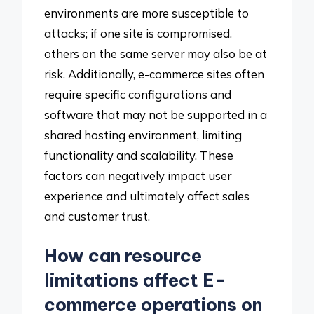
environments are more susceptible to
attacks; if one site is compromised,
others on the same server may also be at
risk. Additionally, e-commerce sites often
require specific configurations and
software that may not be supported in a
shared hosting environment, limiting
functionality and scalability. These
factors can negatively impact user
experience and ultimately affect sales
and customer trust.
How can resource
limitations affect E-
commerce operations on