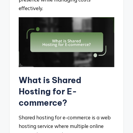
effectively.
What is Shared
Hosting for E-
commerce?
Shared hosting for e-commerce is a web
hosting service where multiple online