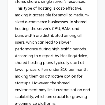
stores share a single server’s resources.
This type of hosting is cost-effective,
making it accessible for small to medium-
sized e-commerce businesses. In shared
hosting, the server’s CPU, RAM, and
bandwidth are distributed among all
users, which can lead to slower
performance during high traffic periods.
According to a report by HostingAdvice,
shared hosting plans typically start at
lower prices, often under $10 per month,
making them an attractive option for
startups. However, the shared
environment may limit customization and
scalability, which are crucial for growing
e-commerce platforms.