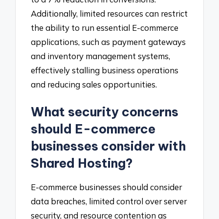
Additionally, limited resources can restrict
the ability to run essential E-commerce
applications, such as payment gateways
and inventory management systems,
effectively stalling business operations
and reducing sales opportunities.
What security concerns
should E-commerce
businesses consider with
Shared Hosting?
E-commerce businesses should consider
data breaches, limited control over server
security, and resource contention as