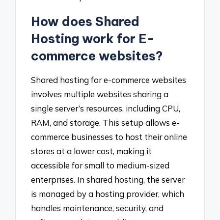
How does Shared
Hosting work for E-
commerce websites?
Shared hosting for e-commerce websites
involves multiple websites sharing a
single server’s resources, including CPU,
RAM, and storage. This setup allows e-
commerce businesses to host their online
stores at a lower cost, making it
accessible for small to medium-sized
enterprises. In shared hosting, the server
is managed by a hosting provider, which
handles maintenance, security, and