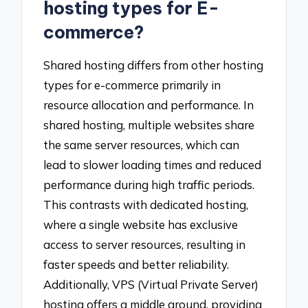
hosting types for E-
commerce?
Shared hosting differs from other hosting
types for e-commerce primarily in
resource allocation and performance. In
shared hosting, multiple websites share
the same server resources, which can
lead to slower loading times and reduced
performance during high traffic periods.
This contrasts with dedicated hosting,
where a single website has exclusive
access to server resources, resulting in
faster speeds and better reliability.
Additionally, VPS (Virtual Private Server)
hosting offers a middle ground, providing