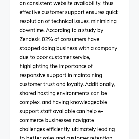
on consistent website availability; thus,
effective customer support ensures quick
resolution of technical issues, minimizing
downtime. According to a study by
Zendesk, 82% of consumers have
stopped doing business with a company
due to poor customer service,
highlighting the importance of
responsive support in maintaining
customer trust and loyalty. Additionally,
shared hosting environments can be
complex, and having knowledgeable
support staff available can help e-
commerce businesses navigate
challenges efficiently, ultimately leading
to better sales and customer retention.