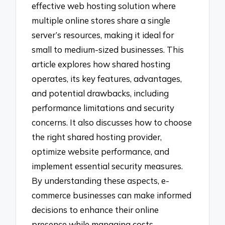
effective web hosting solution where
multiple online stores share a single
server’s resources, making it ideal for
small to medium-sized businesses. This
article explores how shared hosting
operates, its key features, advantages,
and potential drawbacks, including
performance limitations and security
concerns. It also discusses how to choose
the right shared hosting provider,
optimize website performance, and
implement essential security measures.
By understanding these aspects, e-
commerce businesses can make informed
decisions to enhance their online
presence while managing costs