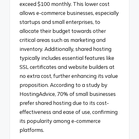
exceed $100 monthly. This lower cost
allows e-commerce businesses, especially
startups and small enterprises, to
allocate their budget towards other
critical areas such as marketing and
inventory. Additionally, shared hosting
typically includes essential features like
SSL certificates and website builders at
no extra cost, further enhancing its value
proposition. According to a study by
HostingAdvice, 70% of small businesses
prefer shared hosting due to its cost-
effectiveness and ease of use, confirming
its popularity among e-commerce
platforms.