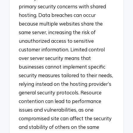
primary security concerns with shared
hosting. Data breaches can occur
because multiple websites share the
same server, increasing the risk of
unauthorized access to sensitive
customer information. Limited control
over server security means that
businesses cannot implement specific
security measures tailored to their needs,
relying instead on the hosting provider’s
general security protocols. Resource
contention can lead to performance
issues and vulnerabilities, as one
compromised site can affect the security
and stability of others on the same