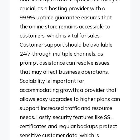
crucial, as a hosting provider with a
99.9% uptime guarantee ensures that
the online store remains accessible to
customers, which is vital for sales.
Customer support should be available
24/7 through multiple channels, as
prompt assistance can resolve issues
that may affect business operations.
Scalability is important for
accommodating growth; a provider that
allows easy upgrades to higher plans can
support increased traffic and resource
needs. Lastly, security features like SSL
certificates and regular backups protect
sensitive customer data, which is