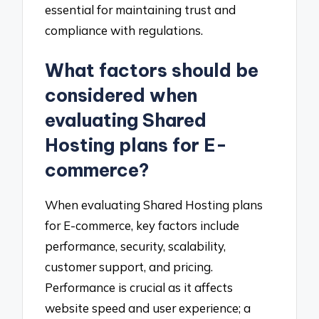
essential for maintaining trust and
compliance with regulations.
What factors should be
considered when
evaluating Shared
Hosting plans for E-
commerce?
When evaluating Shared Hosting plans
for E-commerce, key factors include
performance, security, scalability,
customer support, and pricing.
Performance is crucial as it affects
website speed and user experience; a