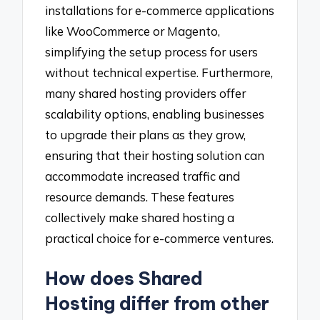
installations for e-commerce applications
like WooCommerce or Magento,
simplifying the setup process for users
without technical expertise. Furthermore,
many shared hosting providers offer
scalability options, enabling businesses
to upgrade their plans as they grow,
ensuring that their hosting solution can
accommodate increased traffic and
resource demands. These features
collectively make shared hosting a
practical choice for e-commerce ventures.
How does Shared
Hosting differ from other