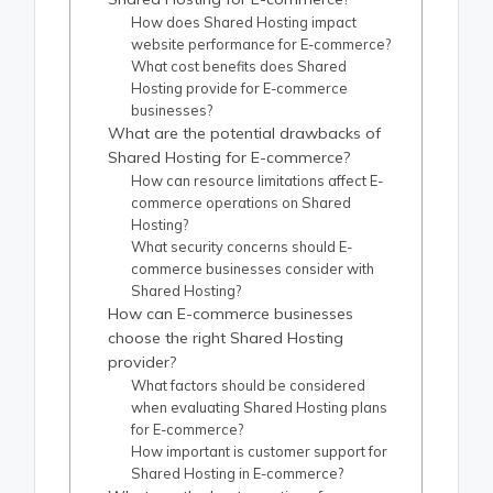
How does Shared Hosting impact
website performance for E-commerce?
What cost benefits does Shared
Hosting provide for E-commerce
businesses?
What are the potential drawbacks of
Shared Hosting for E-commerce?
How can resource limitations affect E-
commerce operations on Shared
Hosting?
What security concerns should E-
commerce businesses consider with
Shared Hosting?
How can E-commerce businesses
choose the right Shared Hosting
provider?
What factors should be considered
when evaluating Shared Hosting plans
for E-commerce?
How important is customer support for
Shared Hosting in E-commerce?