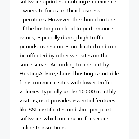
software updates, enabling e-commerce
owners to focus on their business
operations. However, the shared nature
of the hosting can lead to performance
issues, especially during high traffic
periods, as resources are limited and can
be affected by other websites on the
same server. According to a report by
HostingAdvice, shared hosting is suitable
for e-commerce sites with lower traffic
volumes, typically under 10,000 monthly
visitors, as it provides essential features
like SSL certificates and shopping cart
software, which are crucial for secure
online transactions.