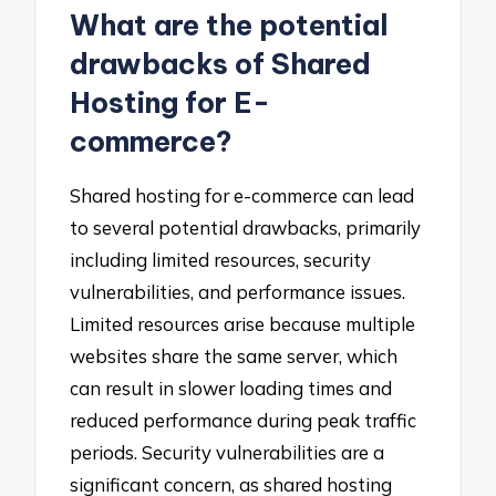
What are the potential
drawbacks of Shared
Hosting for E-
commerce?
Shared hosting for e-commerce can lead
to several potential drawbacks, primarily
including limited resources, security
vulnerabilities, and performance issues.
Limited resources arise because multiple
websites share the same server, which
can result in slower loading times and
reduced performance during peak traffic
periods. Security vulnerabilities are a
significant concern, as shared hosting