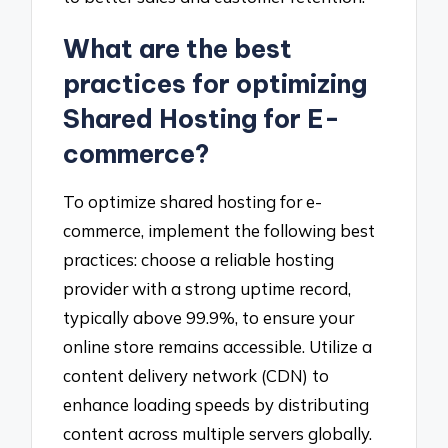
What are the best
practices for optimizing
Shared Hosting for E-
commerce?
To optimize shared hosting for e-
commerce, implement the following best
practices: choose a reliable hosting
provider with a strong uptime record,
typically above 99.9%, to ensure your
online store remains accessible. Utilize a
content delivery network (CDN) to
enhance loading speeds by distributing
content across multiple servers globally.