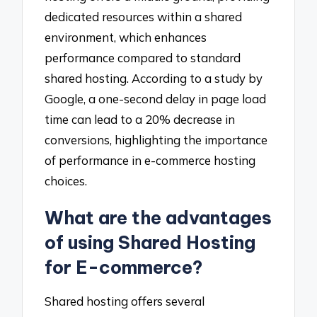
dedicated resources within a shared
environment, which enhances
performance compared to standard
shared hosting. According to a study by
Google, a one-second delay in page load
time can lead to a 20% decrease in
conversions, highlighting the importance
of performance in e-commerce hosting
choices.
What are the advantages
of using Shared Hosting
for E-commerce?
Shared hosting offers several