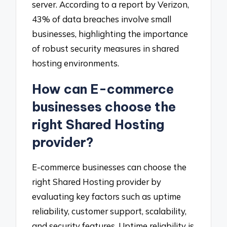
server. According to a report by Verizon,
43% of data breaches involve small
businesses, highlighting the importance
of robust security measures in shared
hosting environments.
How can E-commerce
businesses choose the
right Shared Hosting
provider?
E-commerce businesses can choose the
right Shared Hosting provider by
evaluating key factors such as uptime
reliability, customer support, scalability,
and security features. Uptime reliability is