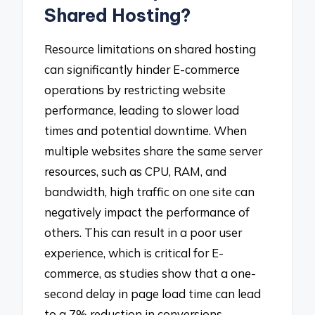
Shared Hosting?
Resource limitations on shared hosting
can significantly hinder E-commerce
operations by restricting website
performance, leading to slower load
times and potential downtime. When
multiple websites share the same server
resources, such as CPU, RAM, and
bandwidth, high traffic on one site can
negatively impact the performance of
others. This can result in a poor user
experience, which is critical for E-
commerce, as studies show that a one-
second delay in page load time can lead
to a 7% reduction in conversions.