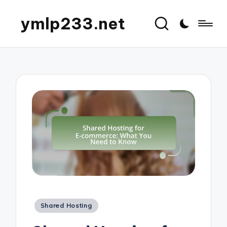
ymlp233.net
Posted
Shared Hosting
in