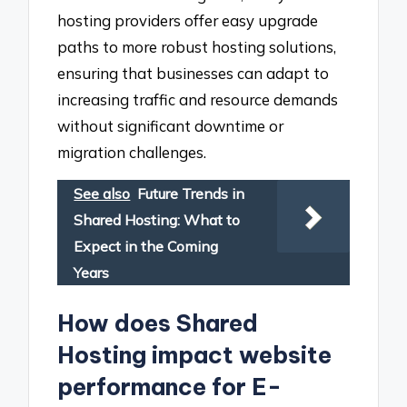
hosting providers offer easy upgrade
paths to more robust hosting solutions,
ensuring that businesses can adapt to
increasing traffic and resource demands
without significant downtime or
migration challenges.
See also
Future Trends in
Shared Hosting: What to
Expect in the Coming
Years
How does Shared
Hosting impact website
performance for E-