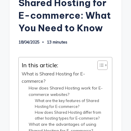
Shared Hosting for
E-commerce: What
You Need to Know
18/04/2025
13 minutes
In this article:
What is Shared Hosting for E-
commerce?
How does Shared Hosting work for E-
commerce websites?
What are the key features of Shared
Hosting for E-commerce?
How does Shared Hosting differ from
other hosting types for E-commerce?
What are the advantages of using
Shared Hosting for E-commerce?