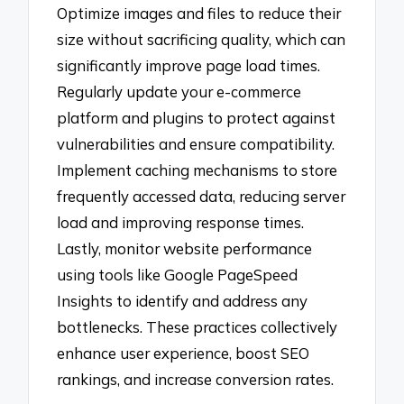
Optimize images and files to reduce their
size without sacrificing quality, which can
significantly improve page load times.
Regularly update your e-commerce
platform and plugins to protect against
vulnerabilities and ensure compatibility.
Implement caching mechanisms to store
frequently accessed data, reducing server
load and improving response times.
Lastly, monitor website performance
using tools like Google PageSpeed
Insights to identify and address any
bottlenecks. These practices collectively
enhance user experience, boost SEO
rankings, and increase conversion rates.