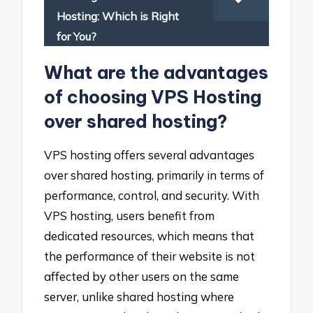
Hosting: Which is Right
for You?
What are the advantages
of choosing VPS Hosting
over shared hosting?
VPS hosting offers several advantages
over shared hosting, primarily in terms of
performance, control, and security. With
VPS hosting, users benefit from
dedicated resources, which means that
the performance of their website is not
affected by other users on the same
server, unlike shared hosting where