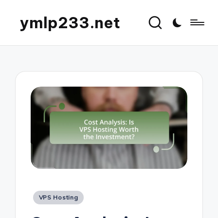
ymlp233.net
Posted
VPS Hosting
in