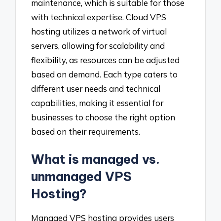
maintenance, which is suitable for those
with technical expertise. Cloud VPS
hosting utilizes a network of virtual
servers, allowing for scalability and
flexibility, as resources can be adjusted
based on demand. Each type caters to
different user needs and technical
capabilities, making it essential for
businesses to choose the right option
based on their requirements.
What is managed vs.
unmanaged VPS
Hosting?
Managed VPS hosting provides users