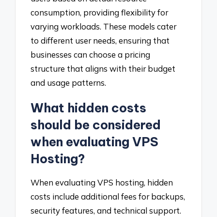
consumption, providing flexibility for
varying workloads. These models cater
to different user needs, ensuring that
businesses can choose a pricing
structure that aligns with their budget
and usage patterns.
What hidden costs
should be considered
when evaluating VPS
Hosting?
When evaluating VPS hosting, hidden
costs include additional fees for backups,
security features, and technical support.