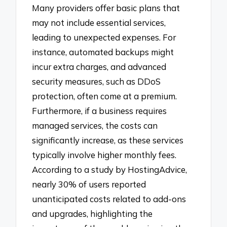
Many providers offer basic plans that
may not include essential services,
leading to unexpected expenses. For
instance, automated backups might
incur extra charges, and advanced
security measures, such as DDoS
protection, often come at a premium.
Furthermore, if a business requires
managed services, the costs can
significantly increase, as these services
typically involve higher monthly fees.
According to a study by HostingAdvice,
nearly 30% of users reported
unanticipated costs related to add-ons
and upgrades, highlighting the