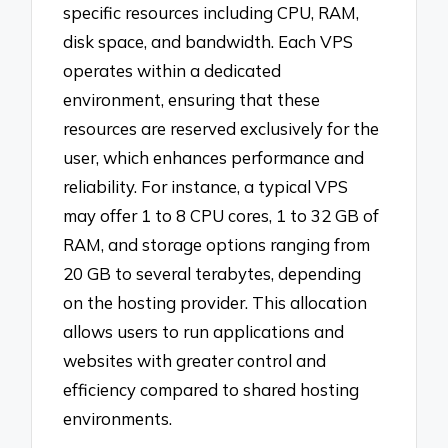
specific resources including CPU, RAM,
disk space, and bandwidth. Each VPS
operates within a dedicated
environment, ensuring that these
resources are reserved exclusively for the
user, which enhances performance and
reliability. For instance, a typical VPS
may offer 1 to 8 CPU cores, 1 to 32 GB of
RAM, and storage options ranging from
20 GB to several terabytes, depending
on the hosting provider. This allocation
allows users to run applications and
websites with greater control and
efficiency compared to shared hosting
environments.