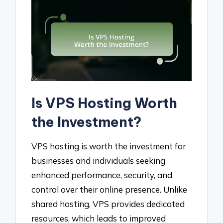
Is VPS Hosting Worth
the Investment?
VPS hosting is worth the investment for
businesses and individuals seeking
enhanced performance, security, and
control over their online presence. Unlike
shared hosting, VPS provides dedicated
resources, which leads to improved