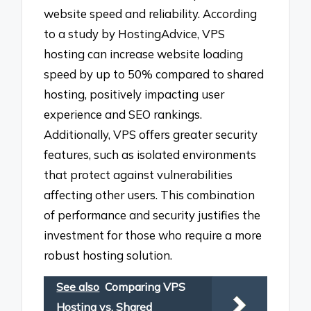
website speed and reliability. According
to a study by HostingAdvice, VPS
hosting can increase website loading
speed by up to 50% compared to shared
hosting, positively impacting user
experience and SEO rankings.
Additionally, VPS offers greater security
features, such as isolated environments
that protect against vulnerabilities
affecting other users. This combination
of performance and security justifies the
investment for those who require a more
robust hosting solution.
See also
Comparing VPS
Hosting vs. Shared