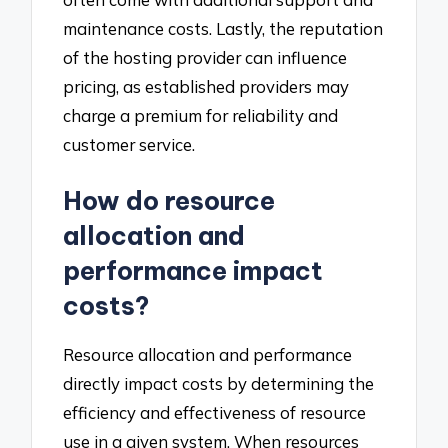
maintenance costs. Lastly, the reputation
of the hosting provider can influence
pricing, as established providers may
charge a premium for reliability and
customer service.
How do resource
allocation and
performance impact
costs?
Resource allocation and performance
directly impact costs by determining the
efficiency and effectiveness of resource
use in a given system. When resources