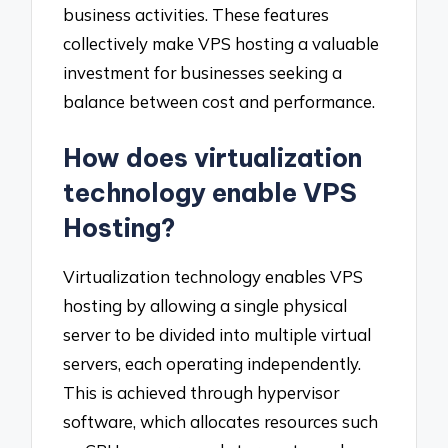
business activities. These features
collectively make VPS hosting a valuable
investment for businesses seeking a
balance between cost and performance.
How does virtualization
technology enable VPS
Hosting?
Virtualization technology enables VPS
hosting by allowing a single physical
server to be divided into multiple virtual
servers, each operating independently.
This is achieved through hypervisor
software, which allocates resources such