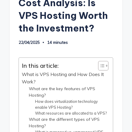
Cost Analysis: Is
VPS Hosting Worth
the Investment?
22/04/2025
14 minutes
In this article:
What is VPS Hosting and How Does It
Work?
What are the key features of VPS
Hosting?
How does virtualization technology
enable VPS Hosting?
What resources are allocated to a VPS?
What are the different types of VPS
Hosting?