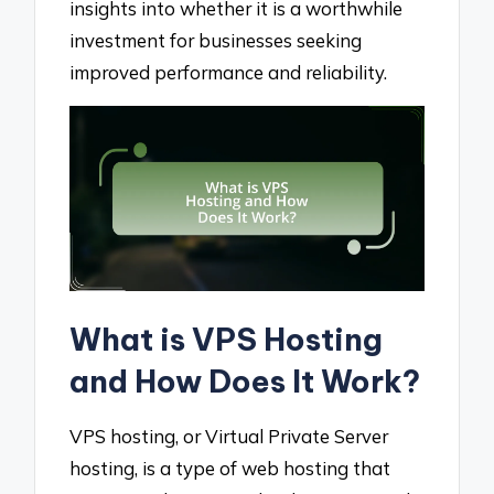
insights into whether it is a worthwhile
investment for businesses seeking
improved performance and reliability.
What is VPS Hosting
and How Does It Work?
VPS hosting, or Virtual Private Server
hosting, is a type of web hosting that