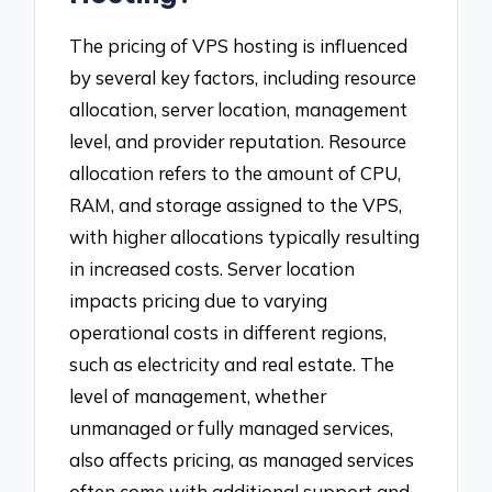
The pricing of VPS hosting is influenced
by several key factors, including resource
allocation, server location, management
level, and provider reputation. Resource
allocation refers to the amount of CPU,
RAM, and storage assigned to the VPS,
with higher allocations typically resulting
in increased costs. Server location
impacts pricing due to varying
operational costs in different regions,
such as electricity and real estate. The
level of management, whether
unmanaged or fully managed services,
also affects pricing, as managed services
often come with additional support and