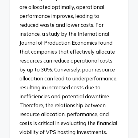
are allocated optimally, operational
performance improves, leading to
reduced waste and lower costs. For
instance, a study by the International
Journal of Production Economics found
that companies that effectively allocate
resources can reduce operational costs
by up to 30%. Conversely, poor resource
allocation can lead to underperformance,
resulting in increased costs due to
inefficiencies and potential downtime.
Therefore, the relationship between
resource allocation, performance, and
costs is critical in evaluating the financial
viability of VPS hosting investments.