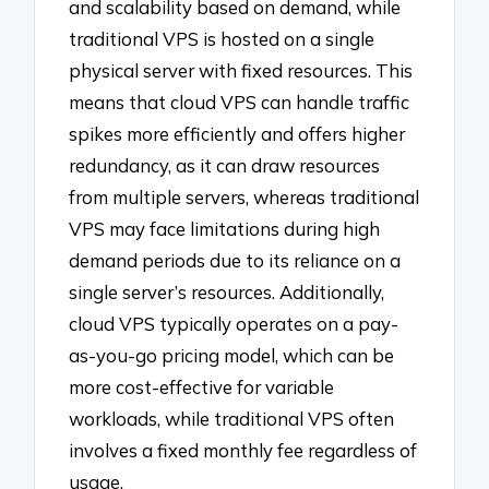
and scalability based on demand, while
traditional VPS is hosted on a single
physical server with fixed resources. This
means that cloud VPS can handle traffic
spikes more efficiently and offers higher
redundancy, as it can draw resources
from multiple servers, whereas traditional
VPS may face limitations during high
demand periods due to its reliance on a
single server’s resources. Additionally,
cloud VPS typically operates on a pay-
as-you-go pricing model, which can be
more cost-effective for variable
workloads, while traditional VPS often
involves a fixed monthly fee regardless of
usage.