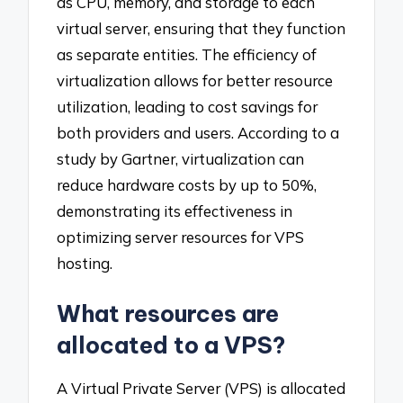
as CPU, memory, and storage to each
virtual server, ensuring that they function
as separate entities. The efficiency of
virtualization allows for better resource
utilization, leading to cost savings for
both providers and users. According to a
study by Gartner, virtualization can
reduce hardware costs by up to 50%,
demonstrating its effectiveness in
optimizing server resources for VPS
hosting.
What resources are
allocated to a VPS?
A Virtual Private Server (VPS) is allocated