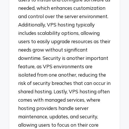
needed, which enhances customization
and control over the server environment.
Additionally, VPS hosting typically
includes scalability options, allowing
users to easily upgrade resources as their
needs grow without significant
downtime. Security is another important
feature, as VPS environments are
isolated from one another, reducing the
risk of security breaches that can occur in
shared hosting. Lastly, VPS hosting often
comes with managed services, where
hosting providers handle server
maintenance, updates, and security,
allowing users to focus on their core