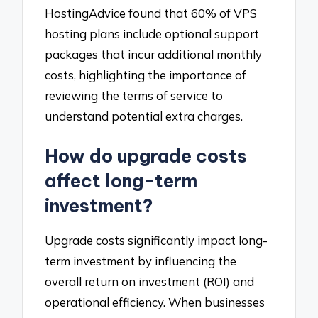
HostingAdvice found that 60% of VPS
hosting plans include optional support
packages that incur additional monthly
costs, highlighting the importance of
reviewing the terms of service to
understand potential extra charges.
How do upgrade costs
affect long-term
investment?
Upgrade costs significantly impact long-
term investment by influencing the
overall return on investment (ROI) and
operational efficiency. When businesses