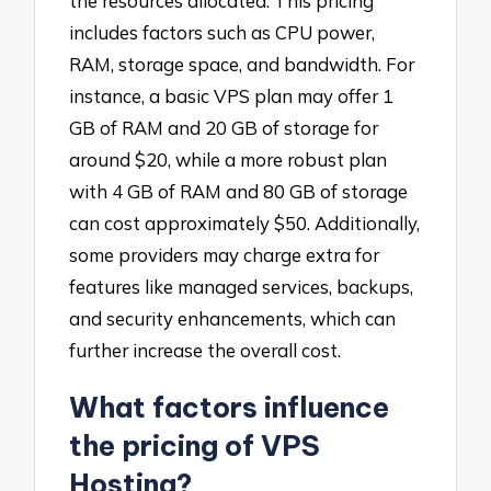
the resources allocated. This pricing
includes factors such as CPU power,
RAM, storage space, and bandwidth. For
instance, a basic VPS plan may offer 1
GB of RAM and 20 GB of storage for
around $20, while a more robust plan
with 4 GB of RAM and 80 GB of storage
can cost approximately $50. Additionally,
some providers may charge extra for
features like managed services, backups,
and security enhancements, which can
further increase the overall cost.
What factors influence
the pricing of VPS
Hosting?