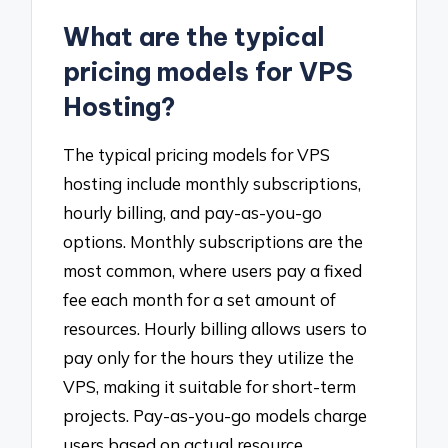
What are the typical
pricing models for VPS
Hosting?
The typical pricing models for VPS
hosting include monthly subscriptions,
hourly billing, and pay-as-you-go
options. Monthly subscriptions are the
most common, where users pay a fixed
fee each month for a set amount of
resources. Hourly billing allows users to
pay only for the hours they utilize the
VPS, making it suitable for short-term
projects. Pay-as-you-go models charge
users based on actual resource