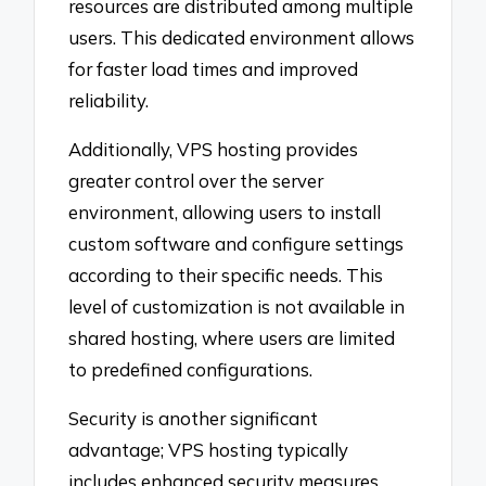
resources are distributed among multiple
users. This dedicated environment allows
for faster load times and improved
reliability.
Additionally, VPS hosting provides
greater control over the server
environment, allowing users to install
custom software and configure settings
according to their specific needs. This
level of customization is not available in
shared hosting, where users are limited
to predefined configurations.
Security is another significant
advantage; VPS hosting typically
includes enhanced security measures,