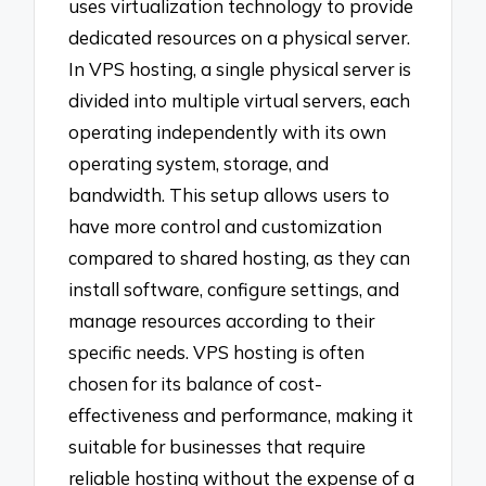
uses virtualization technology to provide
dedicated resources on a physical server.
In VPS hosting, a single physical server is
divided into multiple virtual servers, each
operating independently with its own
operating system, storage, and
bandwidth. This setup allows users to
have more control and customization
compared to shared hosting, as they can
install software, configure settings, and
manage resources according to their
specific needs. VPS hosting is often
chosen for its balance of cost-
effectiveness and performance, making it
suitable for businesses that require
reliable hosting without the expense of a