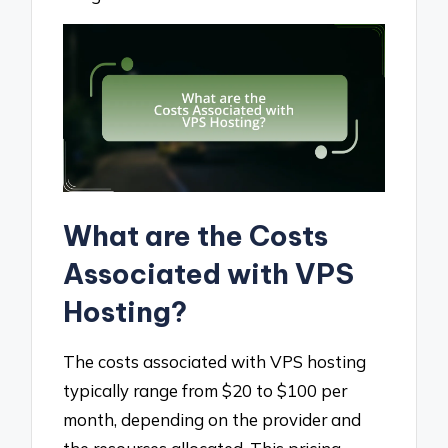
What are the Costs
Associated with VPS
Hosting?
The costs associated with VPS hosting
typically range from $20 to $100 per
month, depending on the provider and