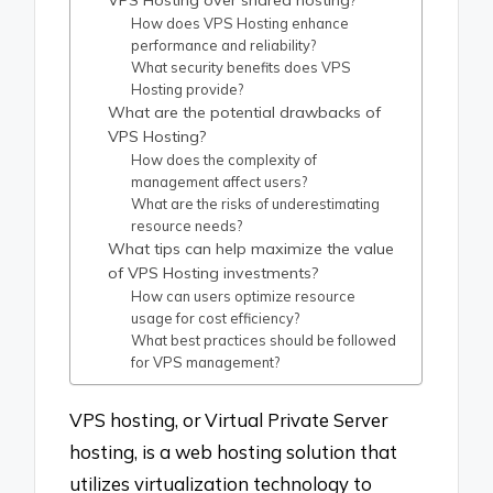
VPS Hosting over shared hosting?
How does VPS Hosting enhance
performance and reliability?
What security benefits does VPS
Hosting provide?
What are the potential drawbacks of
VPS Hosting?
How does the complexity of
management affect users?
What are the risks of underestimating
resource needs?
What tips can help maximize the value
of VPS Hosting investments?
How can users optimize resource
usage for cost efficiency?
What best practices should be followed
for VPS management?
VPS hosting, or Virtual Private Server
hosting, is a web hosting solution that
utilizes virtualization technology to