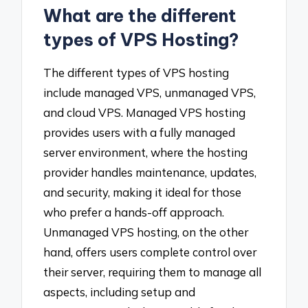
What are the different
types of VPS Hosting?
The different types of VPS hosting
include managed VPS, unmanaged VPS,
and cloud VPS. Managed VPS hosting
provides users with a fully managed
server environment, where the hosting
provider handles maintenance, updates,
and security, making it ideal for those
who prefer a hands-off approach.
Unmanaged VPS hosting, on the other
hand, offers users complete control over
their server, requiring them to manage all
aspects, including setup and