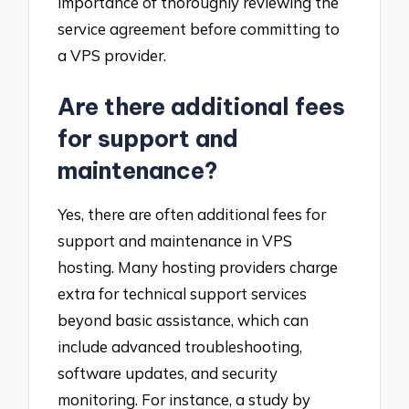
importance of thoroughly reviewing the
service agreement before committing to
a VPS provider.
Are there additional fees
for support and
maintenance?
Yes, there are often additional fees for
support and maintenance in VPS
hosting. Many hosting providers charge
extra for technical support services
beyond basic assistance, which can
include advanced troubleshooting,
software updates, and security
monitoring. For instance, a study by