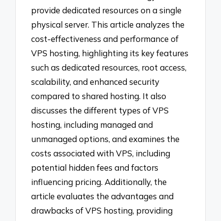
provide dedicated resources on a single
physical server. This article analyzes the
cost-effectiveness and performance of
VPS hosting, highlighting its key features
such as dedicated resources, root access,
scalability, and enhanced security
compared to shared hosting. It also
discusses the different types of VPS
hosting, including managed and
unmanaged options, and examines the
costs associated with VPS, including
potential hidden fees and factors
influencing pricing. Additionally, the
article evaluates the advantages and
drawbacks of VPS hosting, providing