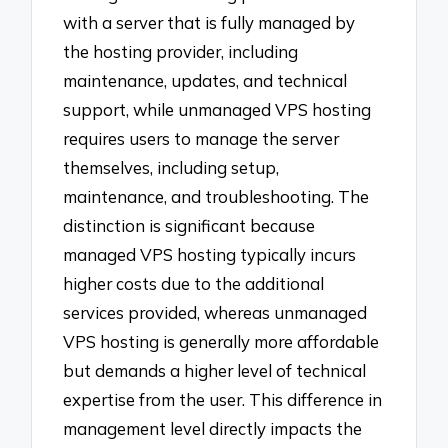
with a server that is fully managed by
the hosting provider, including
maintenance, updates, and technical
support, while unmanaged VPS hosting
requires users to manage the server
themselves, including setup,
maintenance, and troubleshooting. The
distinction is significant because
managed VPS hosting typically incurs
higher costs due to the additional
services provided, whereas unmanaged
VPS hosting is generally more affordable
but demands a higher level of technical
expertise from the user. This difference in
management level directly impacts the