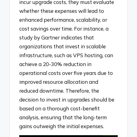
incur upgrade costs, they must evaluate
whether these expenses will lead to
enhanced performance, scalability, or
cost savings over time. For instance, a
study by Gartner indicates that
organizations that invest in scalable
infrastructure, such as VPS hosting, can
achieve a 20-30% reduction in
operational costs over five years due to
improved resource allocation and
reduced downtime. Therefore, the
decision to invest in upgrades should be
based on a thorough cost-benefit
analysis, ensuring that the long-term
gains outweigh the initial expenses.