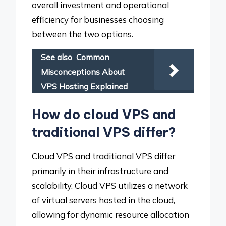
overall investment and operational
efficiency for businesses choosing
between the two options.
See also
Common
Misconceptions About
VPS Hosting Explained
How do cloud VPS and
traditional VPS differ?
Cloud VPS and traditional VPS differ
primarily in their infrastructure and
scalability. Cloud VPS utilizes a network
of virtual servers hosted in the cloud,
allowing for dynamic resource allocation