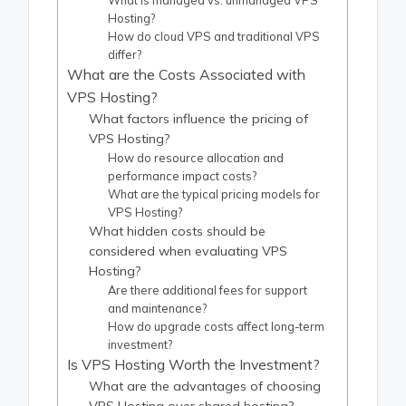
What is managed vs. unmanaged VPS
Hosting?
How do cloud VPS and traditional VPS
differ?
What are the Costs Associated with
VPS Hosting?
What factors influence the pricing of
VPS Hosting?
How do resource allocation and
performance impact costs?
What are the typical pricing models for
VPS Hosting?
What hidden costs should be
considered when evaluating VPS
Hosting?
Are there additional fees for support
and maintenance?
How do upgrade costs affect long-term
investment?
Is VPS Hosting Worth the Investment?
What are the advantages of choosing