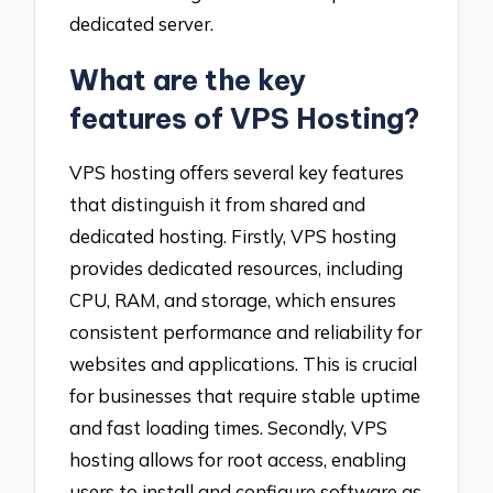
dedicated server.
What are the key
features of VPS Hosting?
VPS hosting offers several key features
that distinguish it from shared and
dedicated hosting. Firstly, VPS hosting
provides dedicated resources, including
CPU, RAM, and storage, which ensures
consistent performance and reliability for
websites and applications. This is crucial
for businesses that require stable uptime
and fast loading times. Secondly, VPS
hosting allows for root access, enabling
users to install and configure software as