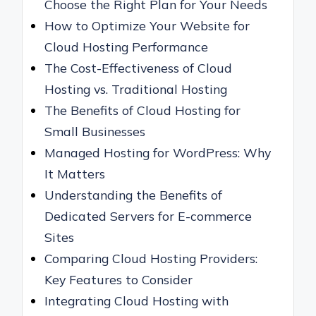
Choose the Right Plan for Your Needs
How to Optimize Your Website for
Cloud Hosting Performance
The Cost-Effectiveness of Cloud
Hosting vs. Traditional Hosting
The Benefits of Cloud Hosting for
Small Businesses
Managed Hosting for WordPress: Why
It Matters
Understanding the Benefits of
Dedicated Servers for E-commerce
Sites
Comparing Cloud Hosting Providers:
Key Features to Consider
Integrating Cloud Hosting with