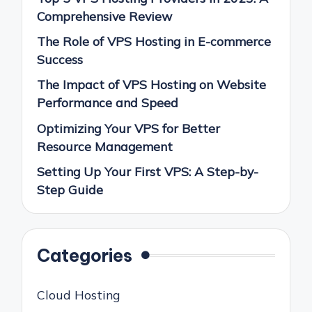
Comprehensive Review
The Role of VPS Hosting in E-commerce
Success
The Impact of VPS Hosting on Website
Performance and Speed
Optimizing Your VPS for Better
Resource Management
Setting Up Your First VPS: A Step-by-
Step Guide
Categories
Cloud Hosting