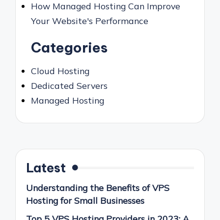
How Managed Hosting Can Improve
Your Website's Performance
Categories
Cloud Hosting
Dedicated Servers
Managed Hosting
Latest
Understanding the Benefits of VPS
Hosting for Small Businesses
Top 5 VPS Hosting Providers in 2023: A