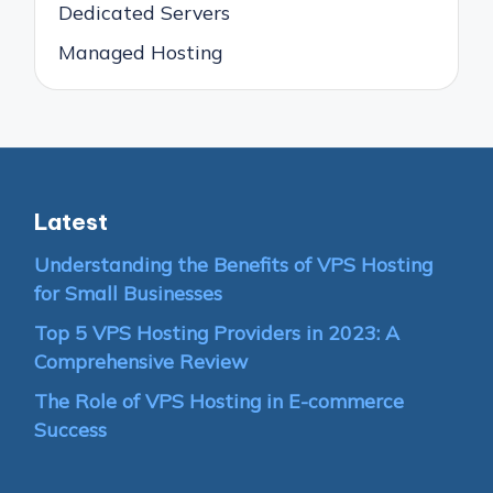
Dedicated Servers
Managed Hosting
Latest
Understanding the Benefits of VPS Hosting
for Small Businesses
Top 5 VPS Hosting Providers in 2023: A
Comprehensive Review
The Role of VPS Hosting in E-commerce
Success