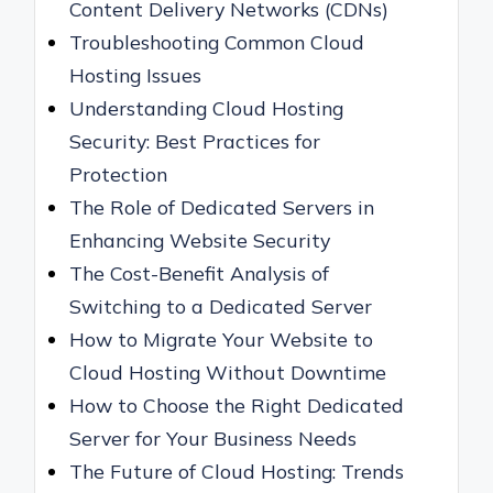
Content Delivery Networks (CDNs)
Troubleshooting Common Cloud
Hosting Issues
Understanding Cloud Hosting
Security: Best Practices for
Protection
The Role of Dedicated Servers in
Enhancing Website Security
The Cost-Benefit Analysis of
Switching to a Dedicated Server
How to Migrate Your Website to
Cloud Hosting Without Downtime
How to Choose the Right Dedicated
Server for Your Business Needs
The Future of Cloud Hosting: Trends