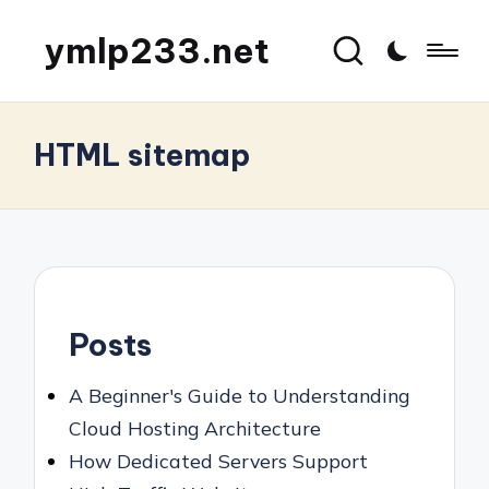
ymlp233.net
HTML sitemap
Posts
A Beginner's Guide to Understanding
Cloud Hosting Architecture
How Dedicated Servers Support