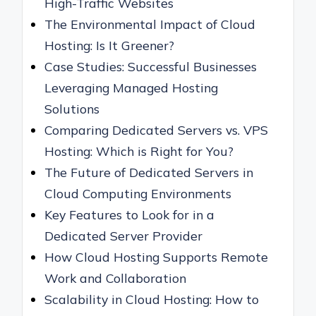
High-Traffic Websites
The Environmental Impact of Cloud
Hosting: Is It Greener?
Case Studies: Successful Businesses
Leveraging Managed Hosting
Solutions
Comparing Dedicated Servers vs. VPS
Hosting: Which is Right for You?
The Future of Dedicated Servers in
Cloud Computing Environments
Key Features to Look for in a
Dedicated Server Provider
How Cloud Hosting Supports Remote
Work and Collaboration
Scalability in Cloud Hosting: How to