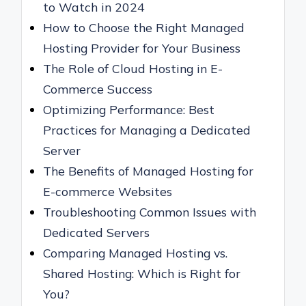
to Watch in 2024
How to Choose the Right Managed
Hosting Provider for Your Business
The Role of Cloud Hosting in E-
Commerce Success
Optimizing Performance: Best
Practices for Managing a Dedicated
Server
The Benefits of Managed Hosting for
E-commerce Websites
Troubleshooting Common Issues with
Dedicated Servers
Comparing Managed Hosting vs.
Shared Hosting: Which is Right for
You?